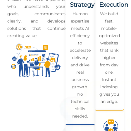
Strategy
Execution
who understands your
goals, communicates
Human
We build
clearly, and develops
expertise
fast,
solutions that continue
meets AI
mobile-
creating value.
efficiency
optimized
to
websites
accelerate
that rank
delivery
higher
and drive
from day
real
one.
business
Instant
growth.
indexing
No
gives you
technical
an edge.
skills
needed.