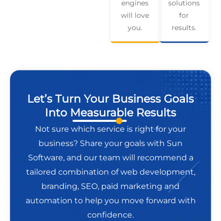
engines
solutions
will love
for
you.
results.
Let’s Turn Your Business Goals
Into Measurable Results
Not sure which service is right for your
business? Share your goals with Sun
Software, and our team will recommend a
tailored combination of web development,
branding, SEO, paid marketing and
automation to help you move forward with
confidence.