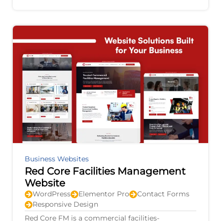
agricultural equipment, electric vehicles,
Business Websites
Red Core Facilities Management
Website
WordPress
Elementor Pro
Contact Forms
Responsive Design
Red Core FM is a commercial facilities-