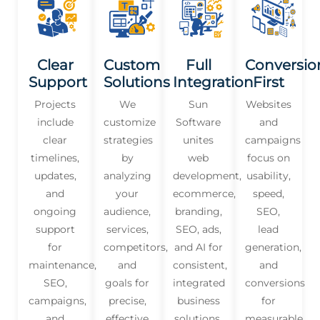
Clear
Custom
Full
Conversio
Support
Solutions
Integration
First
Projects
We
Sun
Websites
include
customize
Software
and
clear
strategies
unites
campaigns
timelines,
by
web
focus on
updates,
analyzing
development,
usability,
and
your
ecommerce,
speed,
ongoing
audience,
branding,
SEO,
support
services,
SEO, ads,
lead
for
competitors,
and AI for
generation,
maintenance,
and
consistent,
and
SEO,
goals for
integrated
conversions
campaigns,
precise,
business
for
and
effective
solutions.
measurable