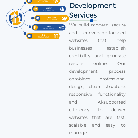
Development
Services
We build modern, secure
and conversion-focused
websites that help
businesses establish
credibility and generate
results online. Our
development process
combines professional
design, clean structure,
responsive functionality
and AI-supported
efficiency to deliver
websites that are fast,
scalable and easy to
manage.