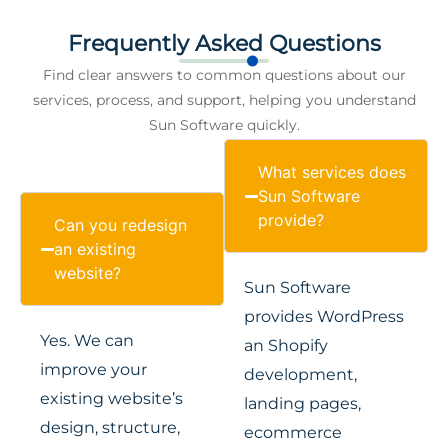
Frequently Asked Questions
Find clear answers to common questions about our
services, process, and support, helping you understand
Sun Software quickly.
What services does
Sun Software
provide?
Can you redesign
an existing
website?
Sun Software
provides WordPress
Yes. We can
an Shopify
improve your
development,
existing website’s
landing pages,
design, structure,
ecommerce