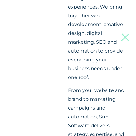
experiences. We bring
together web
development, creative
design, digital
marketing, SEO and
automation to provide
everything your
business needs under
one roof.
From your website and
brand to marketing
campaigns and
automation, Sun
Software delivers
strategy, expertise, and