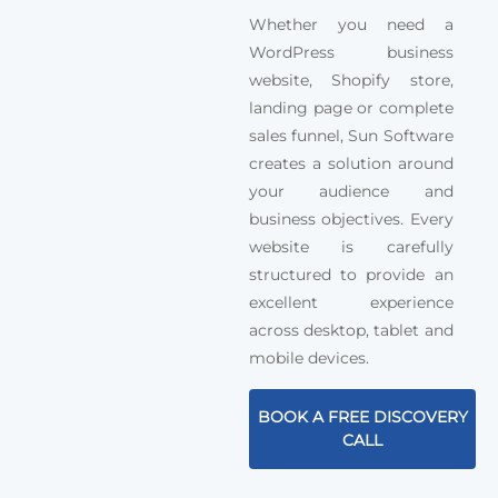
Whether you need a
WordPress business
website, Shopify store,
landing page or complete
sales funnel, Sun Software
creates a solution around
your audience and
business objectives. Every
website is carefully
structured to provide an
excellent experience
across desktop, tablet and
mobile devices.
BOOK A FREE DISCOVERY
CALL