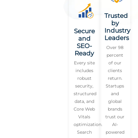
Trusted
by
Industry
Secure
Leaders
and
SEO-
Over 98
Ready
percent
Every site
of our
includes
clients
robust
return.
security,
Startups
structured
and
data, and
global
Core Web
brands
Vitals
trust our
optimization.
AI-
Search
powered