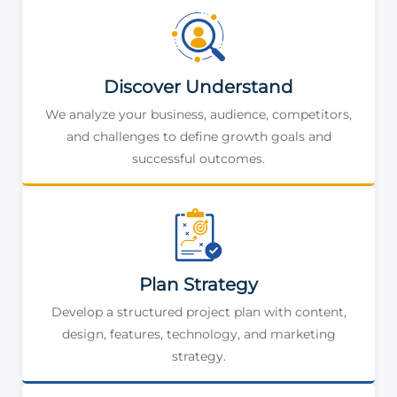
Discover Understand
We analyze your business, audience, competitors,
and challenges to define growth goals and
successful outcomes.
Plan Strategy
Develop a structured project plan with content,
design, features, technology, and marketing
strategy.