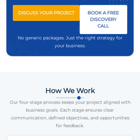
DISCUSS YOUR PROJECT
BOOK A FREE
DISCOVERY
CALL
No generic packages. Just the right strategy for
your business.
How We Work
Our four-stage process keeps your project aligned with
business goals. Each stage ensures clear
communication, defined objectives, and opportunities
for feedback.