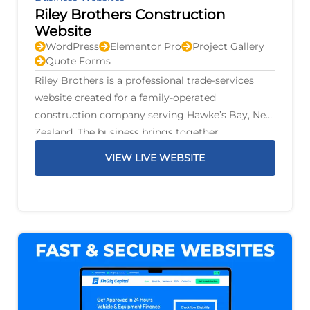
Riley Brothers Construction
Website
WordPress
Elementor Pro
Project Gallery
Quote Forms
Riley Brothers is a professional trade-services
website created for a family-operated
construction company serving Hawke’s Bay, New
Zealand. The business brings together
construction, renovations, plumbing, gas,
VIEW LIVE WEBSITE
drainage, electrical work, air conditioning,
fencing, decks, earthworks, and property
maintenance under one family