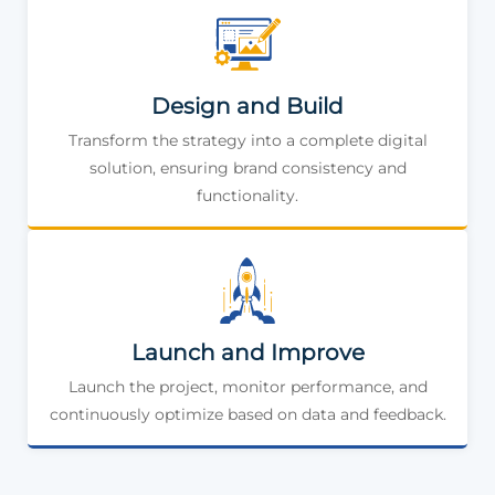
Design and Build
Transform the strategy into a complete digital
solution, ensuring brand consistency and
functionality.
Launch and Improve
Launch the project, monitor performance, and
continuously optimize based on data and feedback.