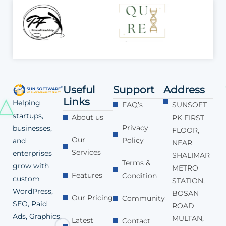
Useful
Support
Address
Links
Helping
FAQ’s
SUNSOFT
startups,
About us
PK FIRST
Privacy
businesses,
FLOOR,
Our
Policy
and
NEAR
Services
enterprises
SHALIMAR
Terms &
grow with
METRO
Features
Condition
custom
STATION,
WordPress,
BOSAN
Our Pricing
Community
SEO, Paid
ROAD
Ads, Graphics,
MULTAN,
Latest
Contact