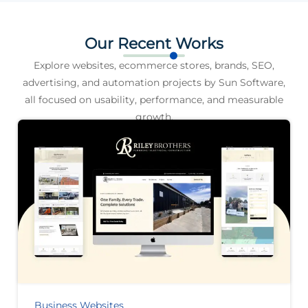
Our Recent Works
Explore websites, ecommerce stores, brands, SEO,
advertising, and automation projects by Sun Software,
all focused on usability, performance, and measurable
growth.
Business Websites