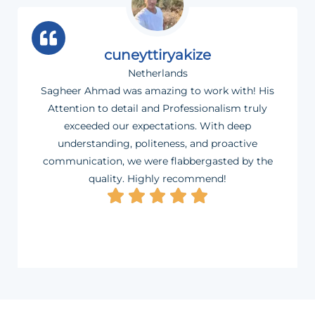
cuneyttiryakize
Netherlands
Sagheer Ahmad was amazing to work with! His
Attention to detail and Professionalism truly
exceeded our expectations. With deep
understanding, politeness, and proactive
communication, we were flabbergasted by the
quality. Highly recommend!