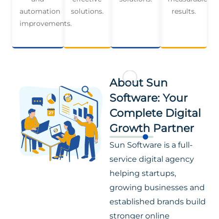
automation
solutions.
results.
improvements.
About Sun
Software: Your
Complete Digital
Growth Partner
Sun Software is a full-
service digital agency
helping startups,
growing businesses and
established brands build
stronger online