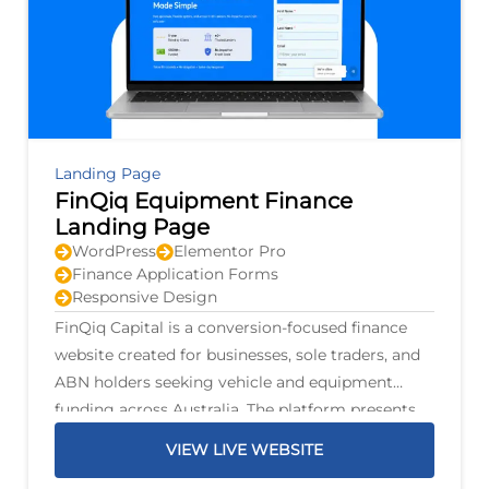
Landing Page
FinQiq Equipment Finance
Landing Page
WordPress
Elementor Pro
Finance Application Forms
Responsive Design
FinQiq Capital is a conversion-focused finance
website created for businesses, sole traders, and
ABN holders seeking vehicle and equipment
funding across Australia. The platform presents
finance options for personal and commercial
VIEW LIVE WEBSITE
vehicles, trucks, trailers, mining machinery,