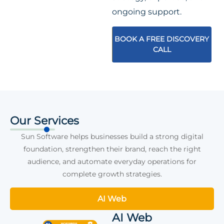
ongoing support.
BOOK A FREE DISCOVERY
CALL
Our Services
Sun Software helps businesses build a strong digital
foundation, strengthen their brand, reach the right
audience, and automate everyday operations for
complete growth strategies.
AI Web
AI Web