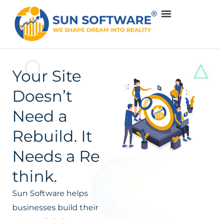
Your Site
Doesn’t
Need a
Rebuild. It
Needs a Re
think.
Sun Software helps
businesses build their