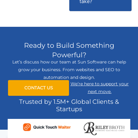
take?
Ready to Build Something
Powerful?
Let’s discuss how our team at Sun Software can help
grow your business. From websites and SEO to
automation and design.
We’re here to support your
CONTACT US
next move.
Trusted by 1.5M+ Global Clients &
Startups