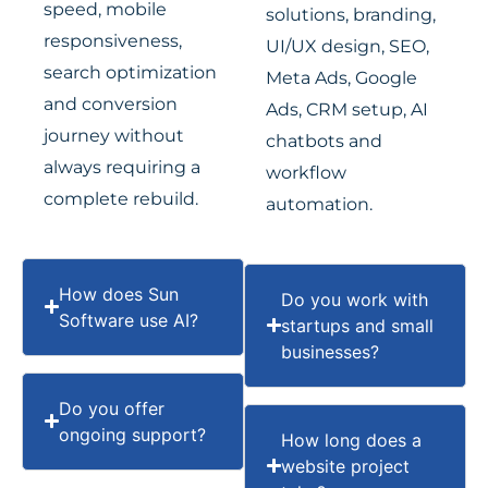
speed, mobile
solutions, branding,
responsiveness,
UI/UX design, SEO,
search optimization
Meta Ads, Google
and conversion
Ads, CRM setup, AI
journey without
chatbots and
always requiring a
workflow
complete rebuild.
automation.
How does Sun
Do you work with
Software use AI?
startups and small
businesses?
Do you offer
ongoing support?
How long does a
website project