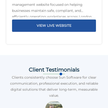
management website focused on helping
businesses maintain safe, compliant, and
efficiently operating workplaces across London
and the South East. The service offering includes
VIEW LIVE WEBSITE
planned preventative maintenance, reactive
maintenance, PAT testing, compliance support,
legionella management,
Client Testimonials
Clients consistently choose Sun Software for clear
communication, professional execution, and reliable
digital solutions that deliver long-term, measurable
value.