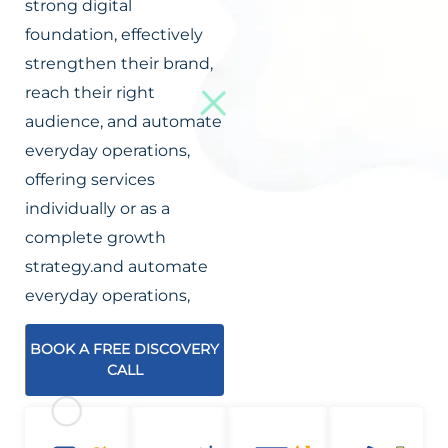
strong digital
foundation, effectively
strengthen their brand,
reach their right
audience, and automate
everyday operations,
offering services
individually or as a
complete growth
strategy.and automate
everyday operations,
BOOK A FREE DISCOVERY
CALL