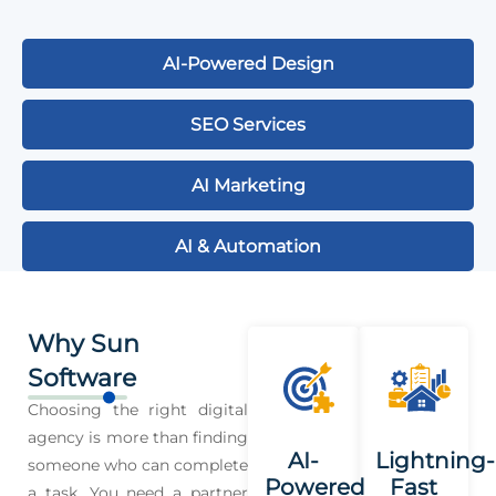
AI-Powered Design
SEO Services
AI Marketing
AI & Automation
Why Sun
Software
Choosing the right digital
agency is more than finding
AI-
Lightning-
someone who can complete
Powered
Fast
a task. You need a partner