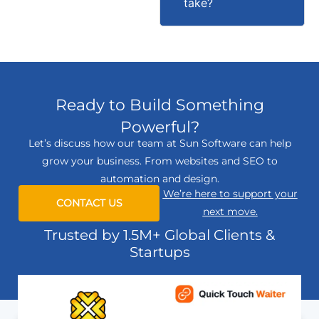
take?
Ready to Build Something
Powerful?
Let’s discuss how our team at Sun Software can help
grow your business. From websites and SEO to
automation and design.
We’re here to support your
CONTACT US
next move.
Trusted by 1.5M+ Global Clients &
Startups