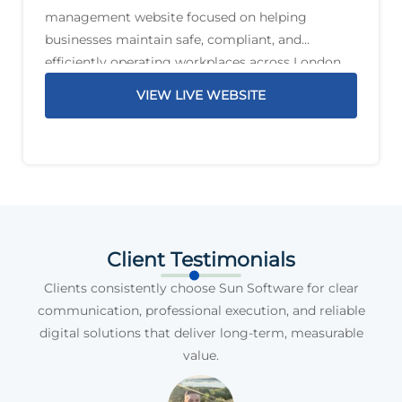
management website focused on helping
businesses maintain safe, compliant, and
efficiently operating workplaces across London
and the South East. The service offering includes
VIEW LIVE WEBSITE
planned preventative maintenance, reactive
maintenance, PAT testing, compliance support,
legionella management,
Client Testimonials
Clients consistently choose Sun Software for clear
communication, professional execution, and reliable
digital solutions that deliver long-term, measurable
value.