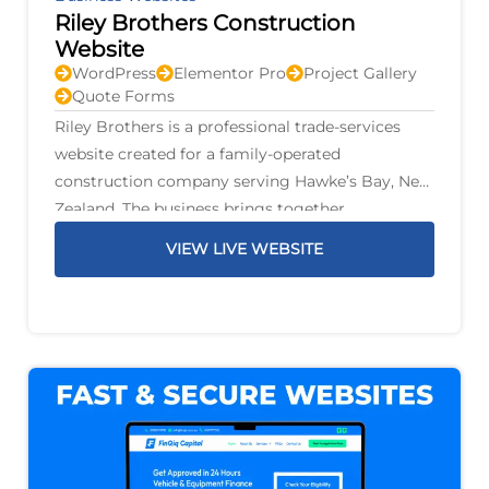
Riley Brothers Construction
Website
WordPress
Elementor Pro
Project Gallery
Quote Forms
Riley Brothers is a professional trade-services
website created for a family-operated
construction company serving Hawke’s Bay, New
Zealand. The business brings together
construction, renovations, plumbing, gas,
VIEW LIVE WEBSITE
drainage, electrical work, air conditioning,
fencing, decks, earthworks, and property
maintenance under one family