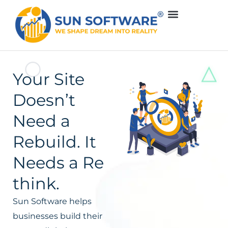
Your Site
Doesn’t
Need a
Rebuild. It
Needs a Re
think.
Sun Software helps
businesses build their