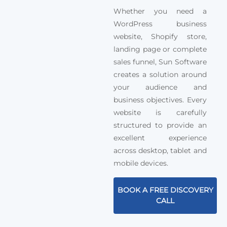
Whether you need a
WordPress business
website, Shopify store,
landing page or complete
sales funnel, Sun Software
creates a solution around
your audience and
business objectives. Every
website is carefully
structured to provide an
excellent experience
across desktop, tablet and
mobile devices.
BOOK A FREE DISCOVERY
CALL