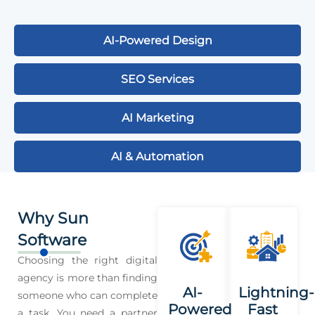
AI-Powered Design
SEO Services
AI Marketing
AI & Automation
Why Sun
Software
Choosing the right digital
agency is more than finding
AI-
Lightning-
someone who can complete
Powered
Fast
a task. You need a partner