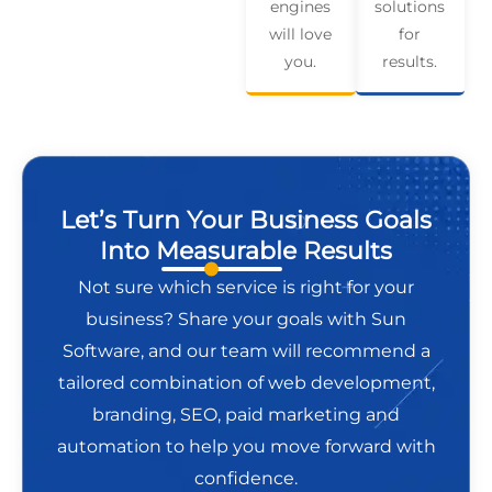
engines
solutions
will love
for
you.
results.
Let’s Turn Your Business Goals
Into Measurable Results
Not sure which service is right for your
business? Share your goals with Sun
Software, and our team will recommend a
tailored combination of web development,
branding, SEO, paid marketing and
automation to help you move forward with
confidence.