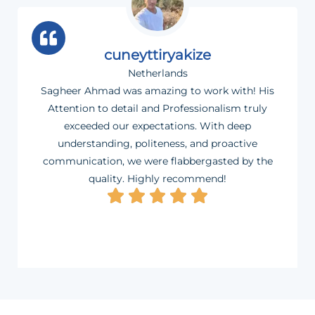
cuneyttiryakize
Netherlands
Sagheer Ahmad was amazing to work with! His
Attention to detail and Professionalism truly
exceeded our expectations. With deep
understanding, politeness, and proactive
communication, we were flabbergasted by the
quality. Highly recommend!