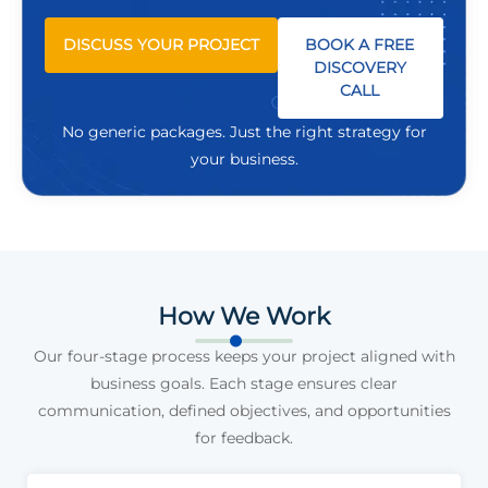
DISCUSS YOUR PROJECT
BOOK A FREE
DISCOVERY
CALL
No generic packages. Just the right strategy for
your business.
How We Work
Our four-stage process keeps your project aligned with
business goals. Each stage ensures clear
communication, defined objectives, and opportunities
for feedback.