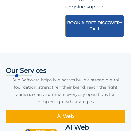
ongoing support.
BOOK A FREE DISCOVERY
CALL
Our Services
Sun Software helps businesses build a strong digital
foundation, strengthen their brand, reach the right
audience, and automate everyday operations for
complete growth strategies.
AI Web
AI Web