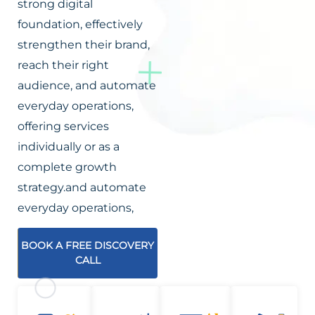
strong digital
foundation, effectively
strengthen their brand,
reach their right
audience, and automate
everyday operations,
offering services
individually or as a
complete growth
strategy.and automate
everyday operations,
BOOK A FREE DISCOVERY
CALL