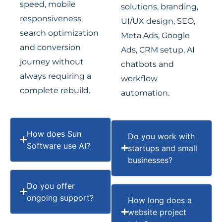
speed, mobile
solutions, branding,
responsiveness,
UI/UX design, SEO,
search optimization
Meta Ads, Google
and conversion
Ads, CRM setup, AI
journey without
chatbots and
always requiring a
workflow
complete rebuild.
automation.
How does Sun
Do you work with
Software use AI?
startups and small
businesses?
Do you offer
ongoing support?
How long does a
website project