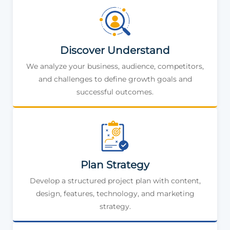
Discover Understand
We analyze your business, audience, competitors,
and challenges to define growth goals and
successful outcomes.
Plan Strategy
Develop a structured project plan with content,
design, features, technology, and marketing
strategy.