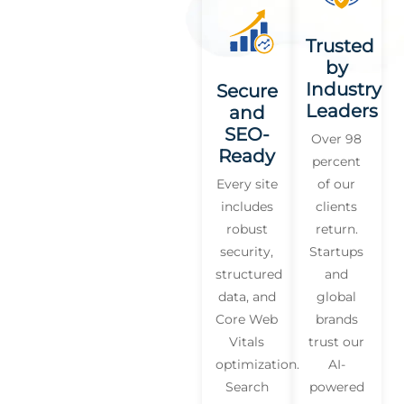
Trusted
by
Industry
Secure
Leaders
and
SEO-
Over 98
Ready
percent
Every site
of our
includes
clients
robust
return.
security,
Startups
structured
and
data, and
global
Core Web
brands
Vitals
trust our
optimization.
AI-
Search
powered