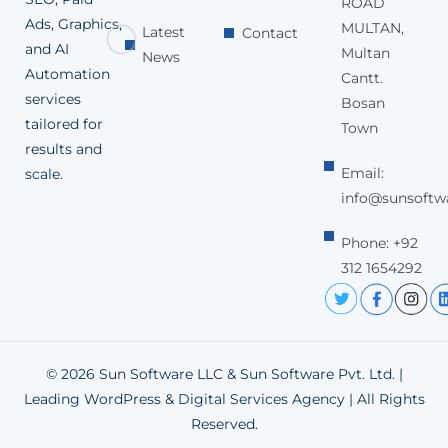
ROAD
Ads, Graphics,
MULTAN,
Latest
Contact
and AI
Multan
News
Automation
Cantt.
services
Bosan
tailored for
Town
results and
Email:
scale.
info@sunsoftw
Phone: +92
312 1654292
© 2026 Sun Software LLC & Sun Software Pvt. Ltd. |
Leading WordPress & Digital Services Agency | All Rights
Reserved.