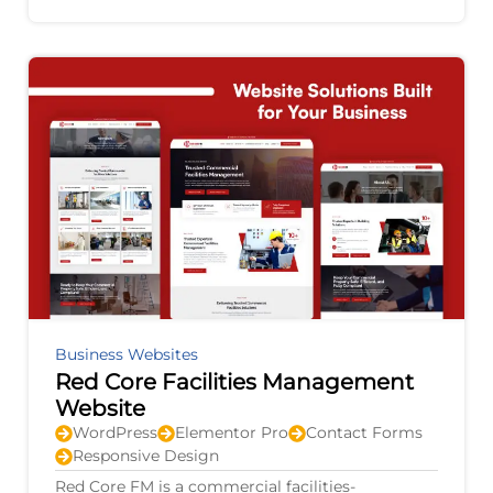
agricultural equipment, electric vehicles,
Business Websites
Red Core Facilities Management
Website
WordPress
Elementor Pro
Contact Forms
Responsive Design
Red Core FM is a commercial facilities-