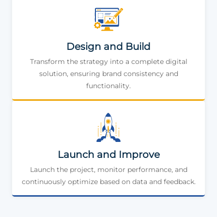
Design and Build
Transform the strategy into a complete digital
solution, ensuring brand consistency and
functionality.
Launch and Improve
Launch the project, monitor performance, and
continuously optimize based on data and feedback.