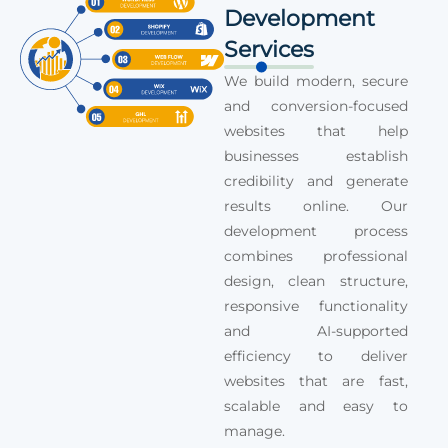
Development
Services
We build modern, secure
and conversion-focused
websites that help
businesses establish
credibility and generate
results online. Our
development process
combines professional
design, clean structure,
responsive functionality
and AI-supported
efficiency to deliver
websites that are fast,
scalable and easy to
manage.