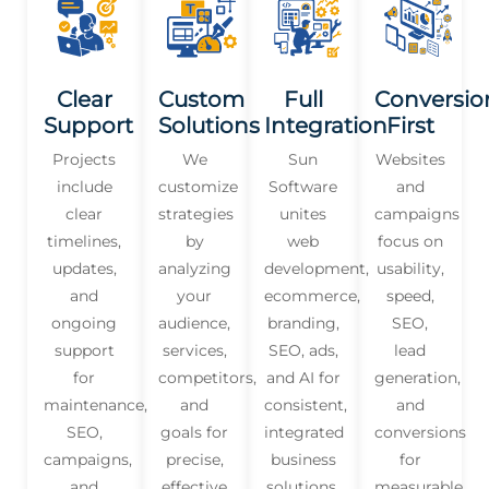
Clear
Custom
Full
Conversio
Support
Solutions
Integration
First
Projects
We
Sun
Websites
include
customize
Software
and
clear
strategies
unites
campaigns
timelines,
by
web
focus on
updates,
analyzing
development,
usability,
and
your
ecommerce,
speed,
ongoing
audience,
branding,
SEO,
support
services,
SEO, ads,
lead
for
competitors,
and AI for
generation,
maintenance,
and
consistent,
and
SEO,
goals for
integrated
conversions
campaigns,
precise,
business
for
and
effective
solutions.
measurable