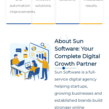
automation
solutions.
results.
improvements.
About Sun
Software: Your
Complete Digital
Growth Partner
Sun Software is a full-
service digital agency
helping startups,
growing businesses and
established brands build
stronger online