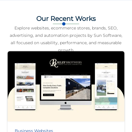
Our Recent Works
Explore websites, ecommerce stores, brands, SEO,
advertising, and automation projects by Sun Software,
all focused on usability, performance, and measurable
growth.
Business Websites