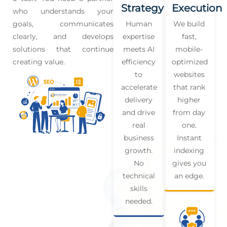
Strategy
Execution
who understands your
goals, communicates
Human
We build
clearly, and develops
expertise
fast,
solutions that continue
meets AI
mobile-
creating value.
efficiency
optimized
to
websites
accelerate
that rank
delivery
higher
and drive
from day
real
one.
business
Instant
growth.
indexing
No
gives you
technical
an edge.
skills
needed.