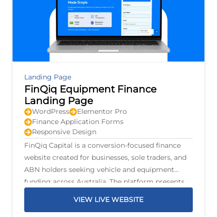
Landing Page
FinQiq Equipment Finance
Landing Page
WordPress
Elementor Pro
Finance Application Forms
Responsive Design
FinQiq Capital is a conversion-focused finance
website created for businesses, sole traders, and
ABN holders seeking vehicle and equipment
funding across Australia. The platform presents
finance options for personal and commercial
VIEW LIVE WEBSITE
vehicles, trucks, trailers, mining machinery,