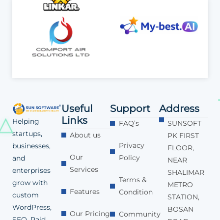
Useful
Support
Address
Links
Helping
FAQ’s
SUNSOFT
startups,
About us
PK FIRST
Privacy
businesses,
FLOOR,
Our
Policy
and
NEAR
Services
enterprises
SHALIMAR
Terms &
grow with
METRO
Features
Condition
custom
STATION,
WordPress,
BOSAN
Our Pricing
Community
SEO, Paid