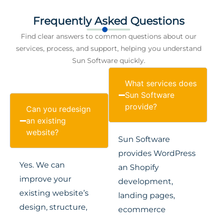
Frequently Asked Questions
Find clear answers to common questions about our
services, process, and support, helping you understand
Sun Software quickly.
What services does
Sun Software
provide?
Can you redesign
an existing
website?
Sun Software
provides WordPress
Yes. We can
an Shopify
improve your
development,
existing website’s
landing pages,
design, structure,
ecommerce