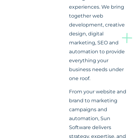
experiences. We bring
together web
development, creative
design, digital
marketing, SEO and
automation to provide
everything your
business needs under
one roof.
From your website and
brand to marketing
campaigns and
automation, Sun
Software delivers
strategy, expertise, and