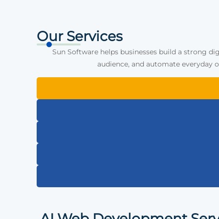
Our Services
Sun Software helps businesses build a strong dig
audience, and automate everyday op
AI Web Development Serv