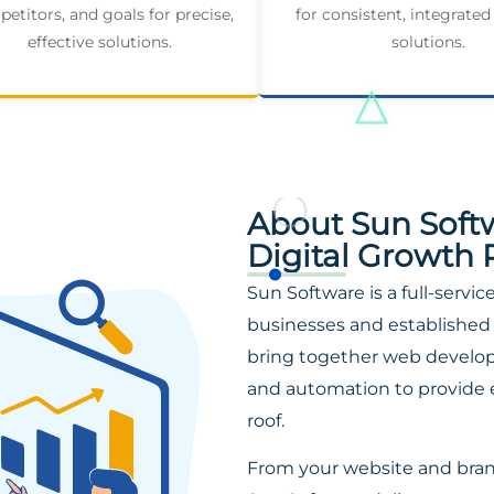
etitors, and goals for precise,
for consistent, integrated
effective solutions.
solutions.
About Sun Soft
Digital Growth 
Sun Software is a full-servi
businesses and established 
bring together web developm
and automation to provide 
roof.
From your website and bra