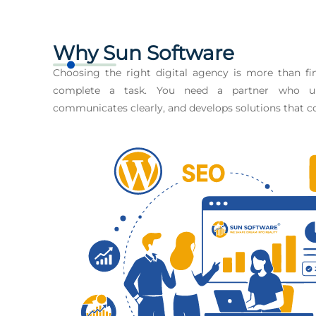
Why Sun Software
Choosing the right digital agency is more than 
complete a task. You need a partner who un
communicates clearly, and develops solutions that co