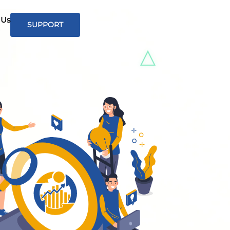
 Us
SUPPORT