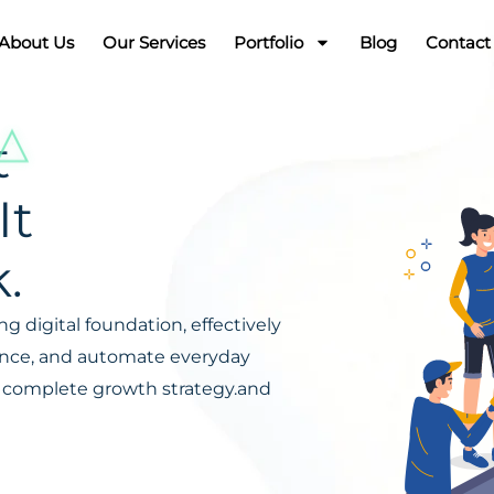
About Us
Our Services
Portfolio
Blog
Contact
t
It
.
g digital foundation, effectively
ience, and automate everyday
s a complete growth strategy.and