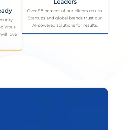
Leaders
eady
Over 98 percent of our clients return.
Startups and global brands trust our
curity,
AI-powered solutions for results.
b Vitals
will love