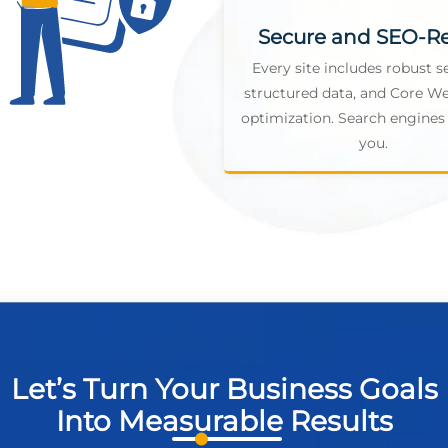
Secure and SEO-R
Every site includes robust se
structured data, and Core We
optimization. Search engines 
you.
Let’s Turn Your Business Goals
Into Measurable Results