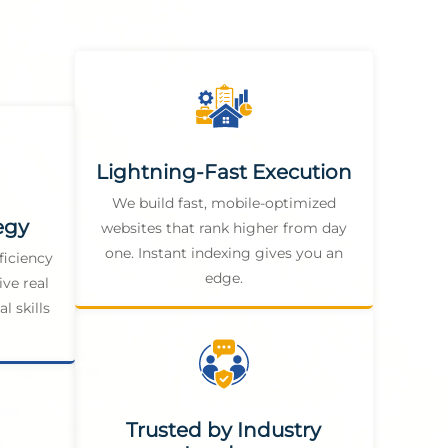
Lightning-Fast Execution
We build fast, mobile-optimized
egy
websites that rank higher from day
one. Instant indexing gives you an
ficiency
edge.
ive real
l skills
Trusted by Industry