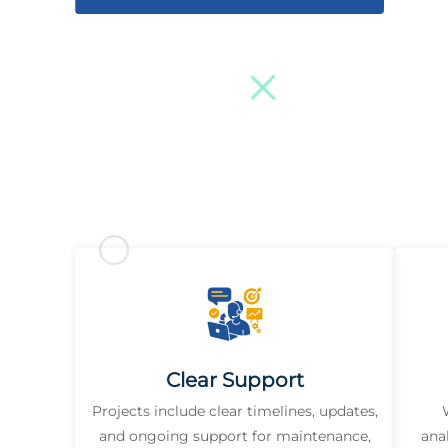
Clear Support
Projects include clear timelines, updates,
and ongoing support for maintenance,
ana