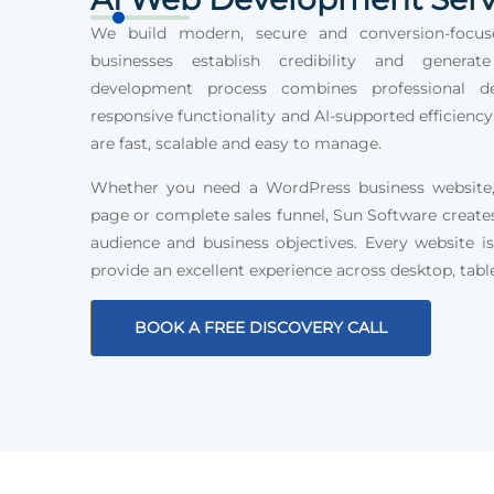
We build modern, secure and conversion-focus
businesses establish credibility and generat
development process combines professional des
responsive functionality and AI-supported efficiency
are fast, scalable and easy to manage.
Whether you need a WordPress business website, 
page or complete sales funnel, Sun Software create
audience and business objectives. Every website is
provide an excellent experience across desktop, tabl
BOOK A FREE DISCOVERY CALL