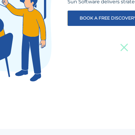
Sun Software delivers strat
BOOK A FREE DISCOVER