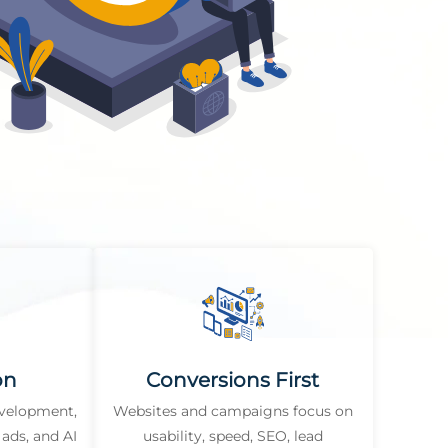
on
Conversions First
evelopment,
Websites and campaigns focus on
ads, and AI
usability, speed, SEO, lead