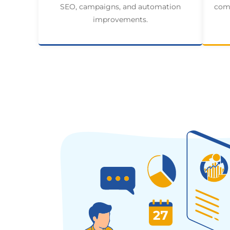
SEO, campaigns, and automation
comp
improvements.