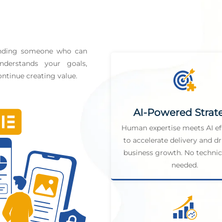
finding someone who can
derstands your goals,
ntinue creating value.
AI-Powered Strat
Human expertise meets AI ef
to accelerate delivery and dr
business growth. No technica
needed.