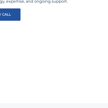
egy, expertise, and ongoing support.
Y CALL