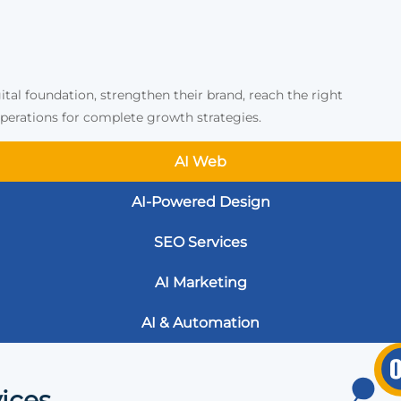
ital foundation, strengthen their brand, reach the right
erations for complete growth strategies.
AI Web
AI-Powered Design
SEO Services
AI Marketing
AI & Automation
ices