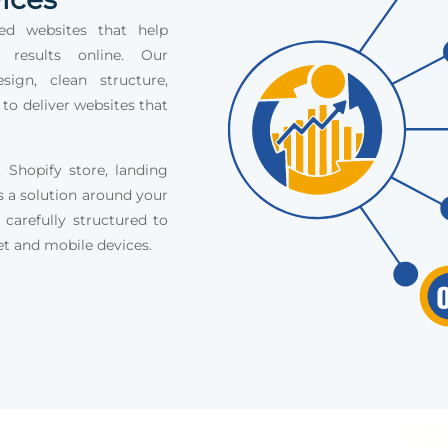
ed websites that help
e results online. Our
ign, clean structure,
 to deliver websites that
Shopify store, landing
s a solution around your
 carefully structured to
et and mobile devices.