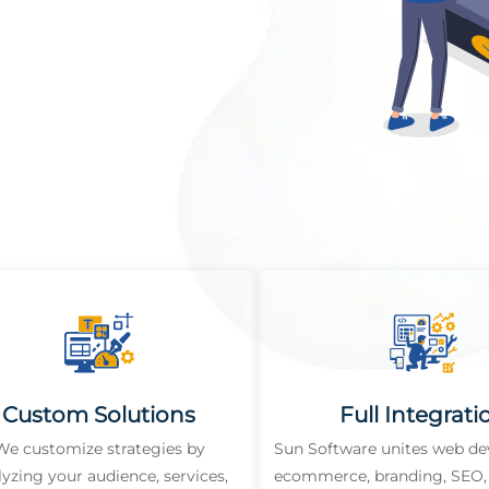
Custom Solutions
Full Integrati
We customize strategies by
Sun Software unites web d
lyzing your audience, services,
ecommerce, branding, SEO, 