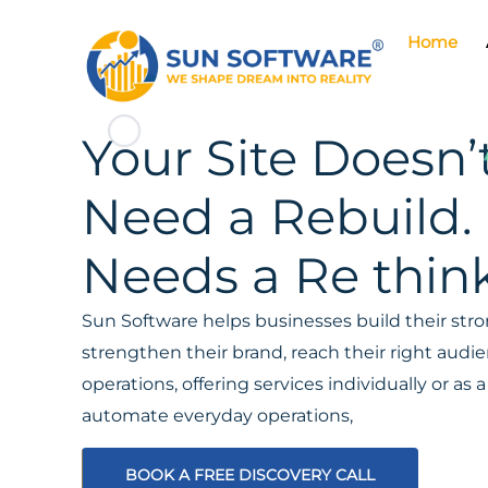
Home
Your Site Doesn’
Need a Rebuild. 
Needs a Re think
Sun Software helps businesses build their stron
strengthen their brand, reach their right aud
operations, offering services individually or a
automate everyday operations,
BOOK A FREE DISCOVERY CALL