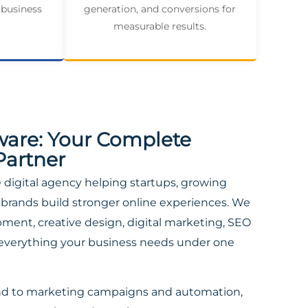
 business
generation, and conversions for
measurable results.
ware: Your Complete
Partner
ce digital agency helping startups, growing
brands build stronger online experiences. We
ent, creative design, digital marketing, SEO
everything your business needs under one
nd to marketing campaigns and automation,