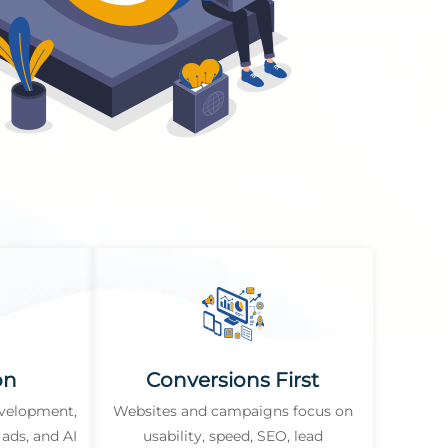
on
Conversions First
evelopment,
Websites and campaigns focus on
ads, and AI
usability, speed, SEO, lead