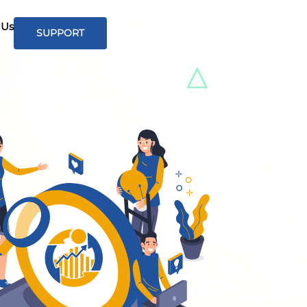
 Us
SUPPORT