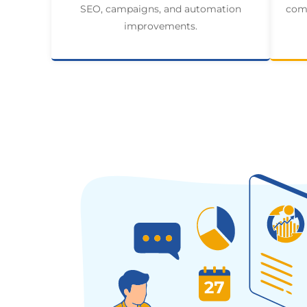
SEO, campaigns, and automation
comp
improvements.