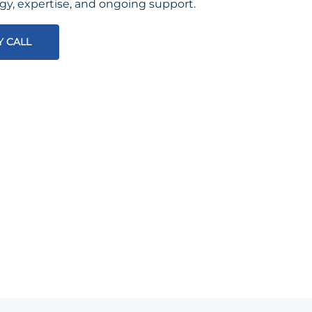
egy, expertise, and ongoing support.
Y CALL