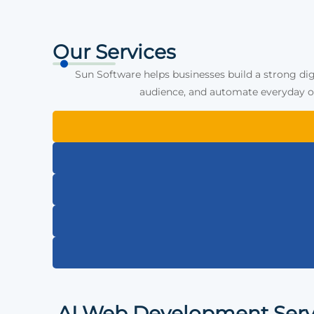
Our Services
Sun Software helps businesses build a strong dig
audience, and automate everyday op
AI Web Development Serv