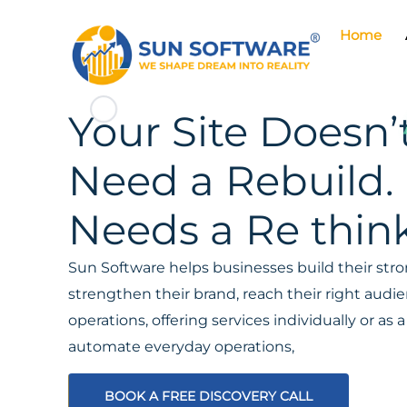
Home
Your Site Doesn’
Need a Rebuild. 
Needs a Re think
Sun Software helps businesses build their stron
strengthen their brand, reach their right aud
operations, offering services individually or a
automate everyday operations,
BOOK A FREE DISCOVERY CALL