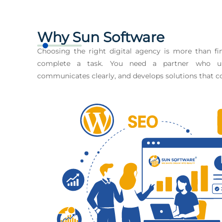
Why Sun Software
Choosing the right digital agency is more than 
complete a task. You need a partner who un
communicates clearly, and develops solutions that co