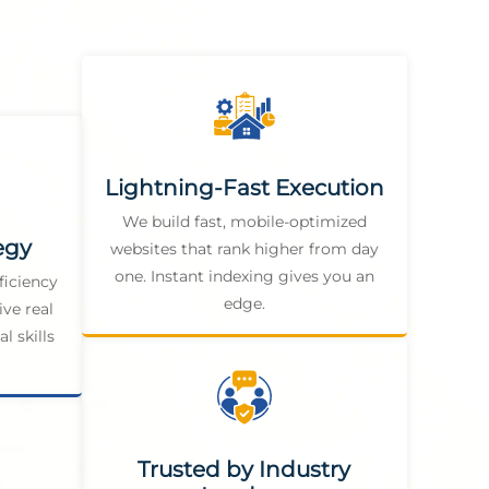
Lightning-Fast Execution
We build fast, mobile-optimized
egy
websites that rank higher from day
one. Instant indexing gives you an
ficiency
edge.
ive real
l skills
Trusted by Industry