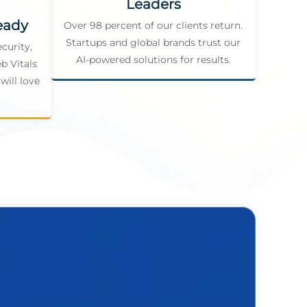
Leaders
eady
Over 98 percent of our clients return.
Startups and global brands trust our
curity,
AI-powered solutions for results.
b Vitals
will love