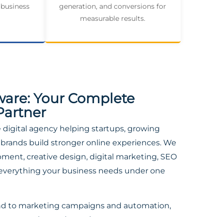
 business
generation, and conversions for
measurable results.
ware: Your Complete
Partner
ce digital agency helping startups, growing
brands build stronger online experiences. We
ent, creative design, digital marketing, SEO
everything your business needs under one
nd to marketing campaigns and automation,