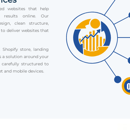
ed websites that help
e results online. Our
ign, clean structure,
 to deliver websites that
Shopify store, landing
s a solution around your
 carefully structured to
et and mobile devices.