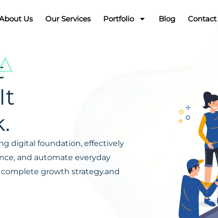
About Us
Our Services
Portfolio
Blog
Contact
t
It
.
g digital foundation, effectively
ience, and automate everyday
s a complete growth strategy.and