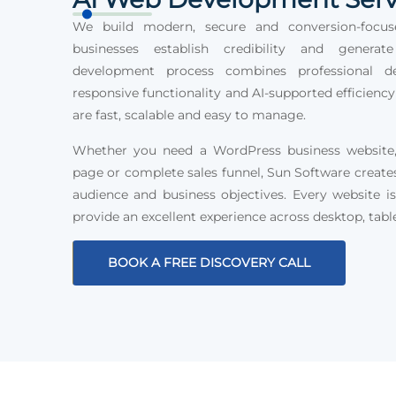
We build modern, secure and conversion-focus
businesses establish credibility and generat
development process combines professional des
responsive functionality and AI-supported efficiency
are fast, scalable and easy to manage.
Whether you need a WordPress business website, 
page or complete sales funnel, Sun Software create
audience and business objectives. Every website is
provide an excellent experience across desktop, tabl
BOOK A FREE DISCOVERY CALL