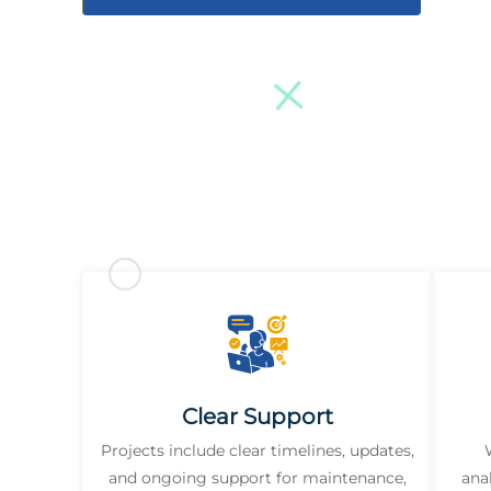
Clear Support
Projects include clear timelines, updates,
and ongoing support for maintenance,
ana