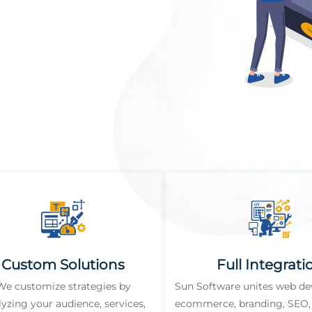
Custom Solutions
Full Integrati
We customize strategies by
Sun Software unites web d
lyzing your audience, services,
ecommerce, branding, SEO, 