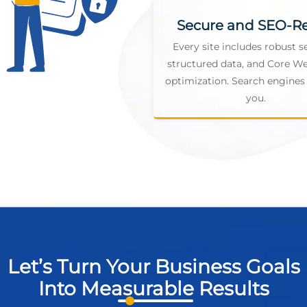
Secure and SEO-R
Every site includes robust se
structured data, and Core We
optimization. Search engines 
you.
Let’s Turn Your Business Goals
Into Measurable Results