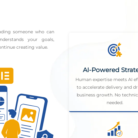
finding someone who can
derstands your goals,
ntinue creating value.
AI-Powered Strat
Human expertise meets AI ef
to accelerate delivery and dr
business growth. No technica
needed.