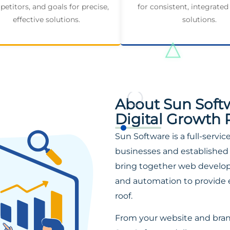
etitors, and goals for precise,
for consistent, integrated
effective solutions.
solutions.
About Sun Soft
Digital Growth 
Sun Software is a full-servi
businesses and established 
bring together web developm
and automation to provide 
roof.
From your website and bra