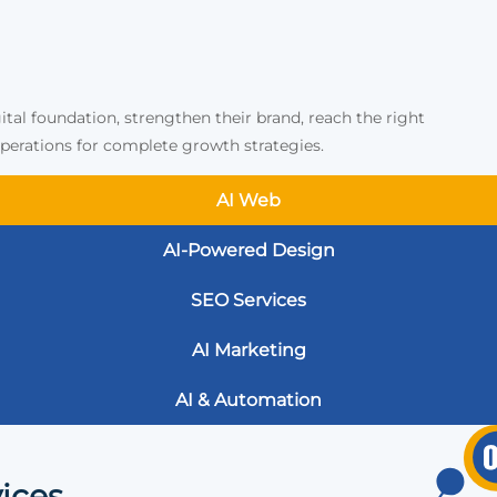
ital foundation, strengthen their brand, reach the right
erations for complete growth strategies.
AI Web
AI-Powered Design
SEO Services
AI Marketing
AI & Automation
ices