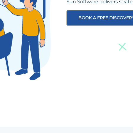
Sun Software delivers strat
BOOK A FREE DISCOVER