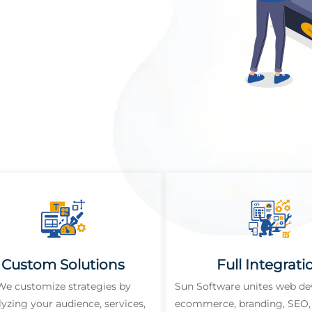
Custom Solutions
Full Integrati
We customize strategies by
Sun Software unites web d
lyzing your audience, services,
ecommerce, branding, SEO, 