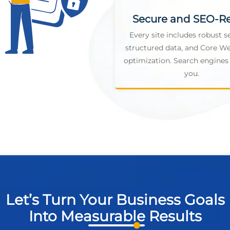
Secure and SEO-R
Every site includes robust se
structured data, and Core We
optimization. Search engines 
you.
Let’s Turn Your Business Goals
Into Measurable Results