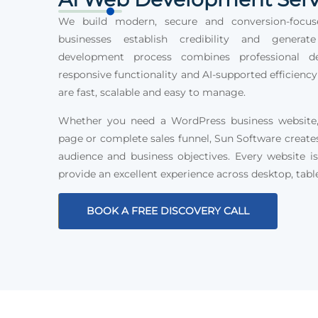
We build modern, secure and conversion-focus
businesses establish credibility and generat
development process combines professional des
responsive functionality and AI-supported efficiency
are fast, scalable and easy to manage.
Whether you need a WordPress business website, 
page or complete sales funnel, Sun Software create
audience and business objectives. Every website is
provide an excellent experience across desktop, tabl
BOOK A FREE DISCOVERY CALL