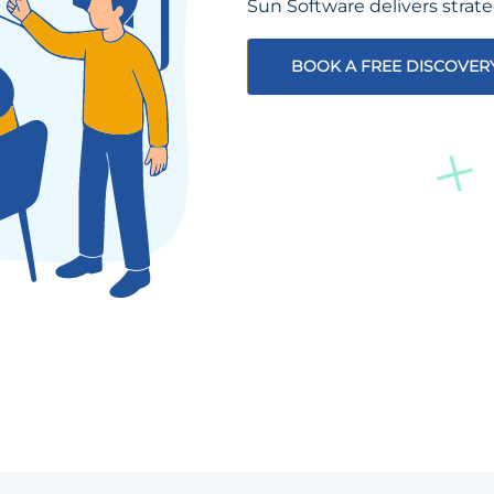
Sun Software delivers strat
BOOK A FREE DISCOVER