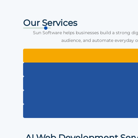
Our Services
Sun Software helps businesses build a strong dig
audience, and automate everyday op
AI Web Development Serv