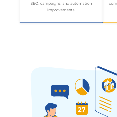
SEO, campaigns, and automation
comp
improvements.