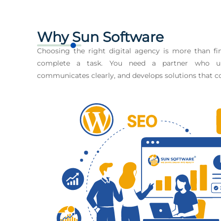
Why Sun Software
Choosing the right digital agency is more than 
complete a task. You need a partner who un
communicates clearly, and develops solutions that co