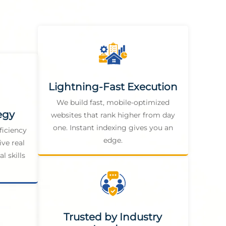
Lightning-Fast Execution
We build fast, mobile-optimized
egy
websites that rank higher from day
one. Instant indexing gives you an
ficiency
edge.
ive real
l skills
Trusted by Industry