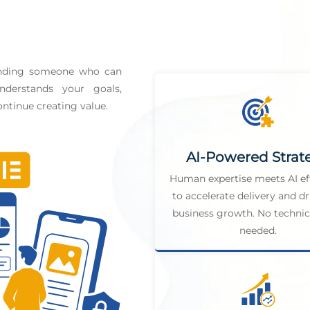
finding someone who can
derstands your goals,
ntinue creating value.
AI-Powered Strat
Human expertise meets AI ef
to accelerate delivery and dr
business growth. No technica
needed.