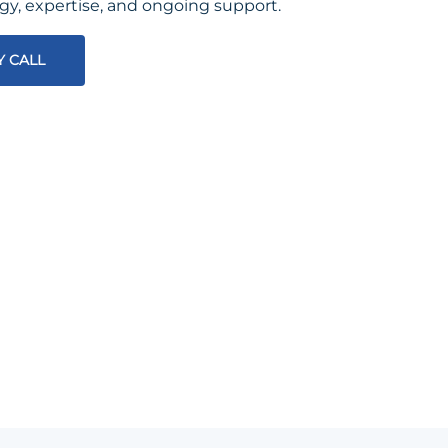
egy, expertise, and ongoing support.
Y CALL