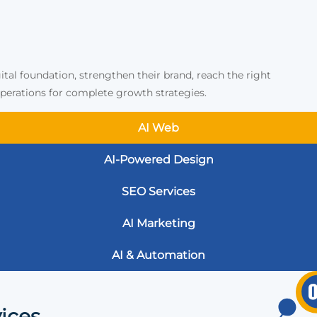
ital foundation, strengthen their brand, reach the right
erations for complete growth strategies.
AI Web
AI-Powered Design
SEO Services
AI Marketing
AI & Automation
ices