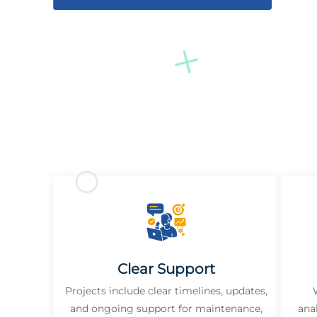
Clear Support
Projects include clear timelines, updates,
and ongoing support for maintenance,
ana