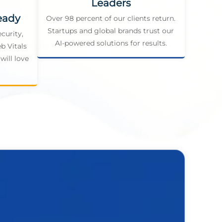
Leaders
eady
Over 98 percent of our clients return.
Startups and global brands trust our
curity,
AI-powered solutions for results.
b Vitals
will love