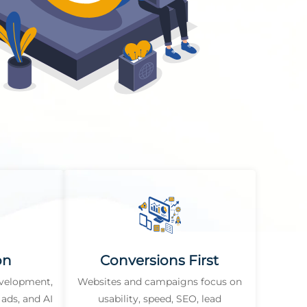
on
Conversions First
evelopment,
Websites and campaigns focus on
ads, and AI
usability, speed, SEO, lead