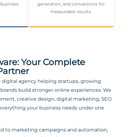
 business
generation, and conversions for
measurable results.
ware: Your Complete
Partner
ce digital agency helping startups, growing
brands build stronger online experiences. We
ent, creative design, digital marketing, SEO
everything your business needs under one
nd to marketing campaigns and automation,