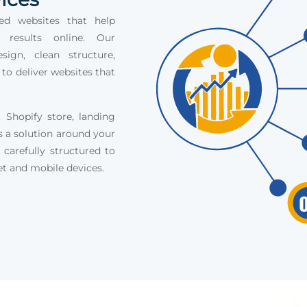
ed websites that help
e results online. Our
ign, clean structure,
 to deliver websites that
Shopify store, landing
s a solution around your
 carefully structured to
et and mobile devices.