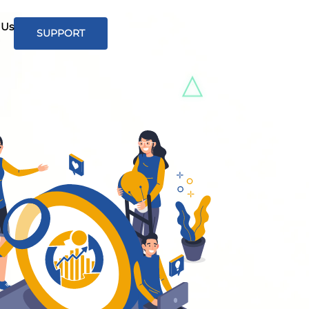
 Us
SUPPORT