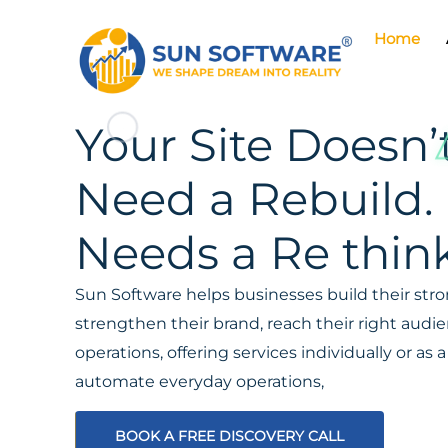
Home
Your Site Doesn’
Need a Rebuild. 
Needs a Re think
Sun Software helps businesses build their stron
strengthen their brand, reach their right aud
operations, offering services individually or a
automate everyday operations,
BOOK A FREE DISCOVERY CALL