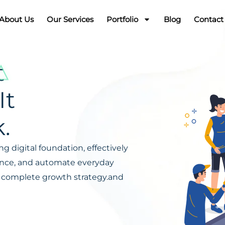
About Us
Our Services
Portfolio
Blog
Contact
t
It
.
g digital foundation, effectively
ience, and automate everyday
s a complete growth strategy.and