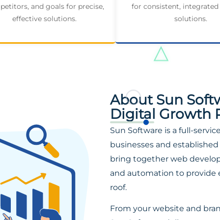
etitors, and goals for precise,
for consistent, integrated
effective solutions.
solutions.
About Sun Soft
Digital Growth 
Sun Software is a full-servi
businesses and established 
bring together web developm
and automation to provide 
roof.
From your website and bra