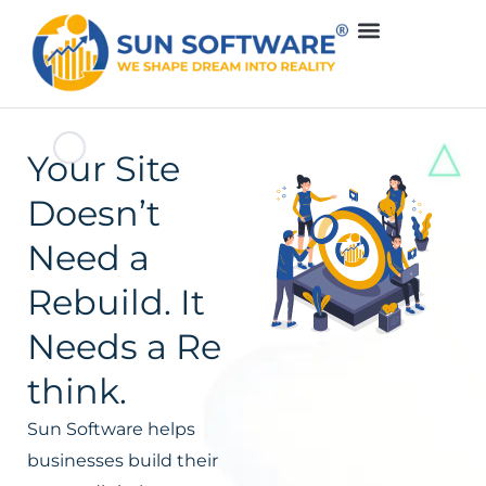
Your Site
Doesn’t
Need a
Rebuild. It
Needs a Re
think.
Sun Software helps
businesses build their