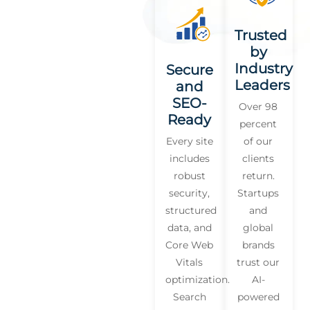
Trusted
by
Industry
Secure
Leaders
and
SEO-
Over 98
Ready
percent
Every site
of our
includes
clients
robust
return.
security,
Startups
structured
and
data, and
global
Core Web
brands
Vitals
trust our
optimization.
AI-
Search
powered