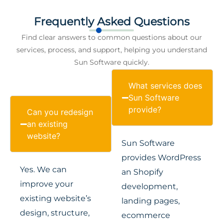
Frequently Asked Questions
Find clear answers to common questions about our
services, process, and support, helping you understand
Sun Software quickly.
What services does
Sun Software
provide?
Can you redesign
an existing
website?
Sun Software
provides WordPress
Yes. We can
an Shopify
improve your
development,
existing website’s
landing pages,
design, structure,
ecommerce