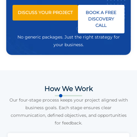
DISCUSS YOUR PROJECT
BOOK A FREE
DISCOVERY
CALL
No generic packages. Just the right strategy for
your business.
How We Work
Our four-stage process keeps your project aligned with
business goals. Each stage ensures clear
communication, defined objectives, and opportunities
for feedback.