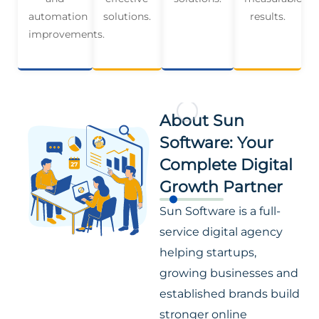
automation
solutions.
results.
improvements.
About Sun
Software: Your
Complete Digital
Growth Partner
Sun Software is a full-
service digital agency
helping startups,
growing businesses and
established brands build
stronger online