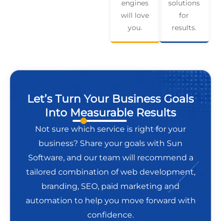
engines
solutions
will love
for
you.
results.
Let’s Turn Your Business Goals
Into Measurable Results
Not sure which service is right for your
business? Share your goals with Sun
Software, and our team will recommend a
tailored combination of web development,
branding, SEO, paid marketing and
automation to help you move forward with
confidence.