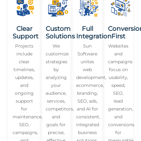
Clear
Custom
Full
Conversio
Support
Solutions
Integration
First
Projects
We
Sun
Websites
include
customize
Software
and
clear
strategies
unites
campaigns
timelines,
by
web
focus on
updates,
analyzing
development,
usability,
and
your
ecommerce,
speed,
ongoing
audience,
branding,
SEO,
support
services,
SEO, ads,
lead
for
competitors,
and AI for
generation,
maintenance,
and
consistent,
and
SEO,
goals for
integrated
conversions
campaigns,
precise,
business
for
and
effective
solutions.
measurable