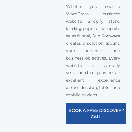
Whether you need a
WordPress business
website, Shopify store,
landing page or complete
sales funnel, Sun Software
creates a solution around
your audience and
business objectives. Every
website is carefully
structured to provide an
excellent experience
across desktop, tablet and
mobile devices.
BOOK A FREE DISCOVERY
CALL