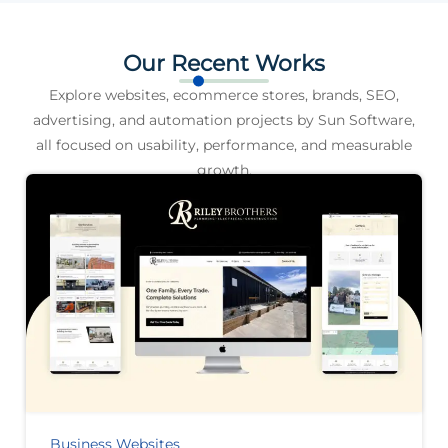
Our Recent Works
Explore websites, ecommerce stores, brands, SEO,
advertising, and automation projects by Sun Software,
all focused on usability, performance, and measurable
growth.
Business Websites