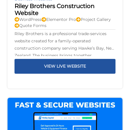
Riley Brothers Construction
Website
WordPress
Elementor Pro
Project Gallery
Quote Forms
Riley Brothers is a professional trade-services
website created for a family-operated
construction company serving Hawke’s Bay, New
Zealand. The business brings together
construction, renovations, plumbing, gas,
VIEW LIVE WEBSITE
drainage, electrical work, air conditioning,
fencing, decks, earthworks, and property
maintenance under one family