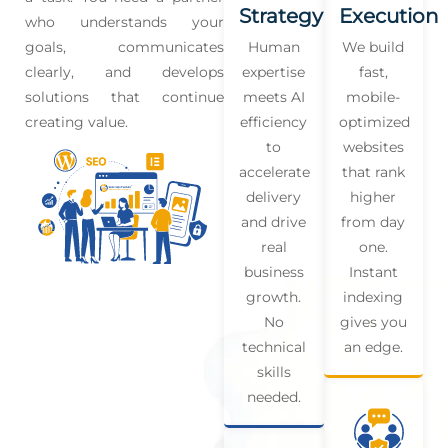
Strategy
Execution
who understands your
goals, communicates
Human
We build
clearly, and develops
expertise
fast,
solutions that continue
meets AI
mobile-
creating value.
efficiency
optimized
to
websites
accelerate
that rank
delivery
higher
and drive
from day
real
one.
business
Instant
growth.
indexing
No
gives you
technical
an edge.
skills
needed.