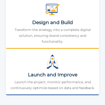
Design and Build
Transform the strategy into a complete digital
solution, ensuring brand consistency and
functionality.
Launch and Improve
Launch the project, monitor performance, and
continuously optimize based on data and feedback.