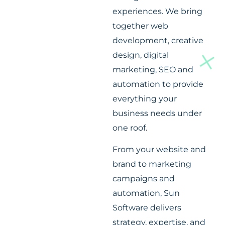
experiences. We bring
together web
development, creative
design, digital
marketing, SEO and
automation to provide
everything your
business needs under
one roof.
From your website and
brand to marketing
campaigns and
automation, Sun
Software delivers
strategy, expertise, and