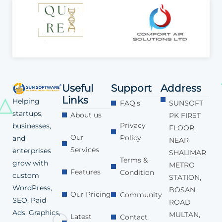
Useful
Support
Address
Links
Helping
FAQ’s
SUNSOFT
startups,
About us
PK FIRST
Privacy
businesses,
FLOOR,
Our
Policy
and
NEAR
Services
enterprises
SHALIMAR
Terms &
grow with
METRO
Features
Condition
custom
STATION,
WordPress,
BOSAN
Our Pricing
Community
SEO, Paid
ROAD
Ads, Graphics,
MULTAN,
Latest
Contact