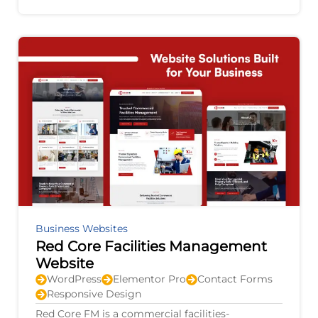
agricultural equipment, electric vehicles,
Business Websites
Red Core Facilities Management
Website
WordPress
Elementor Pro
Contact Forms
Responsive Design
Red Core FM is a commercial facilities-