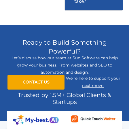
take?
Ready to Build Something
Powerful?
Let’s discuss how our team at Sun Software can help
grow your business. From websites and SEO to
automation and design.
We’re here to support your
CONTACT US
next move.
Trusted by 1.5M+ Global Clients &
Startups