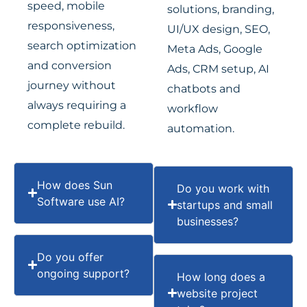
speed, mobile
solutions, branding,
responsiveness,
UI/UX design, SEO,
search optimization
Meta Ads, Google
and conversion
Ads, CRM setup, AI
journey without
chatbots and
always requiring a
workflow
complete rebuild.
automation.
How does Sun
Do you work with
Software use AI?
startups and small
businesses?
Do you offer
ongoing support?
How long does a
website project