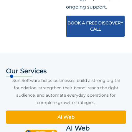
ongoing support.
BOOK A FREE DISCOVERY
CALL
Our Services
Sun Software helps businesses build a strong digital
foundation, strengthen their brand, reach the right
audience, and automate everyday operations for
complete growth strategies.
AI Web
AI Web