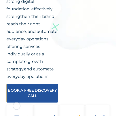
strong digital
foundation, effectively
strengthen their brand,
reach their right
audience, and automate
everyday operations,
offering services
individually or as a
complete growth
strategy.and automate
everyday operations,
BOOK A FREE DISCOVERY
CALL