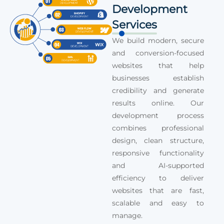
Development
Services
We build modern, secure
and conversion-focused
websites that help
businesses establish
credibility and generate
results online. Our
development process
combines professional
design, clean structure,
responsive functionality
and AI-supported
efficiency to deliver
websites that are fast,
scalable and easy to
manage.