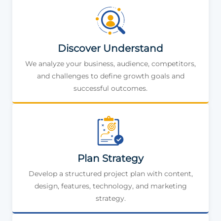
Discover Understand
We analyze your business, audience, competitors,
and challenges to define growth goals and
successful outcomes.
Plan Strategy
Develop a structured project plan with content,
design, features, technology, and marketing
strategy.