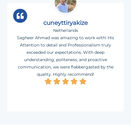
cuneyttiryakize
Netherlands
Sagheer Ahmad was amazing to work with! His
Attention to detail and Professionalism truly
exceeded our expectations. With deep
understanding, politeness, and proactive
communication, we were flabbergasted by the
quality. Highly recommend!