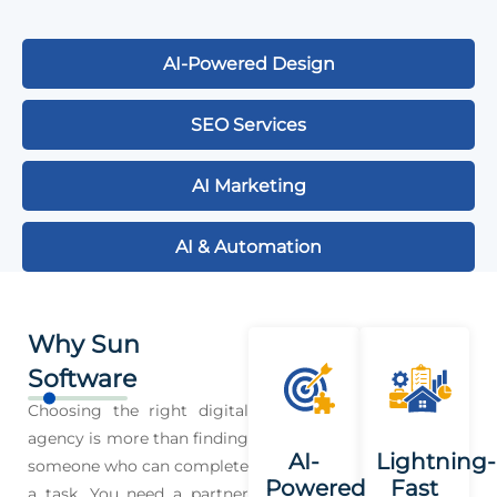
AI-Powered Design
SEO Services
AI Marketing
AI & Automation
Why Sun
Software
Choosing the right digital
agency is more than finding
AI-
Lightning-
someone who can complete
Powered
Fast
a task. You need a partner