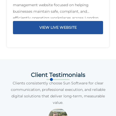
management website focused on helping
businesses maintain safe, compliant, and
efficiently operating workplaces across London
and the South East. The service offering includes
VIEW LIVE WEBSITE
planned preventative maintenance, reactive
maintenance, PAT testing, compliance support,
legionella management,
Client Testimonials
Clients consistently choose Sun Software for clear
communication, professional execution, and reliable
digital solutions that deliver long-term, measurable
value.