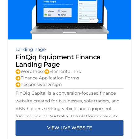
Landing Page
FinQiq Equipment Finance
Landing Page
WordPress
Elementor Pro
Finance Application Forms
Responsive Design
FinQiq Capital is a conversion-focused finance
website created for businesses, sole traders, and
ABN holders seeking vehicle and equipment
funding across Australia. The platform presents
finance options for personal and commercial
VIEW LIVE WEBSITE
vehicles, trucks, trailers, mining machinery,