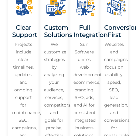
Clear
Custom
Full
Conversio
Support
Solutions
Integration
First
Projects
We
Sun
Websites
include
customize
Software
and
clear
strategies
unites
campaigns
timelines,
by
web
focus on
updates,
analyzing
development,
usability,
and
your
ecommerce,
speed,
ongoing
audience,
branding,
SEO,
support
services,
SEO, ads,
lead
for
competitors,
and AI for
generation,
maintenance,
and
consistent,
and
SEO,
goals for
integrated
conversions
campaigns,
precise,
business
for
and
effective
solutions.
measurable