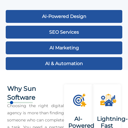
AI-Powered Design
SEO Services
AI Marketing
AI & Automation
Why Sun
Software
Choosing the right digital
agency is more than finding
AI-
Lightning-
someone who can complete
Powered
Fast
a task. You need a partner