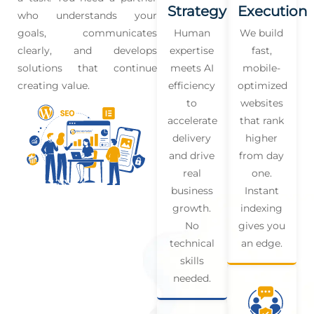
Strategy
Execution
who understands your
goals, communicates
Human
We build
clearly, and develops
expertise
fast,
solutions that continue
meets AI
mobile-
creating value.
efficiency
optimized
to
websites
accelerate
that rank
delivery
higher
and drive
from day
real
one.
business
Instant
growth.
indexing
No
gives you
technical
an edge.
skills
needed.