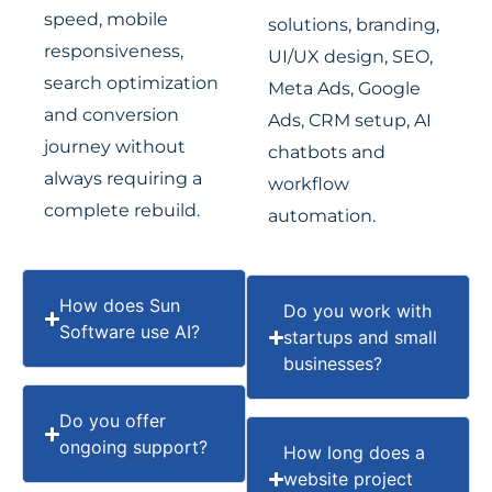
speed, mobile
solutions, branding,
responsiveness,
UI/UX design, SEO,
search optimization
Meta Ads, Google
and conversion
Ads, CRM setup, AI
journey without
chatbots and
always requiring a
workflow
complete rebuild.
automation.
How does Sun
Do you work with
Software use AI?
startups and small
businesses?
Do you offer
ongoing support?
How long does a
website project