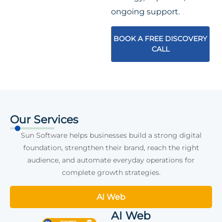
ongoing support.
BOOK A FREE DISCOVERY
CALL
Our Services
Sun Software helps businesses build a strong digital
foundation, strengthen their brand, reach the right
audience, and automate everyday operations for
complete growth strategies.
AI Web
AI Web