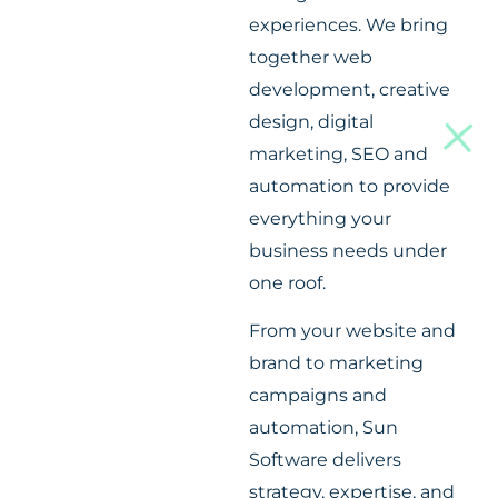
experiences. We bring
together web
development, creative
design, digital
marketing, SEO and
automation to provide
everything your
business needs under
one roof.
From your website and
brand to marketing
campaigns and
automation, Sun
Software delivers
strategy, expertise, and