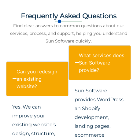
Frequently Asked Questions
Find clear answers to common questions about our
services, process, and support, helping you understand
Sun Software quickly.
What services does
Sun Software
provide?
Can you redesign
an existing
website?
Sun Software
provides WordPress
Yes. We can
an Shopify
improve your
development,
existing website’s
landing pages,
design, structure,
ecommerce