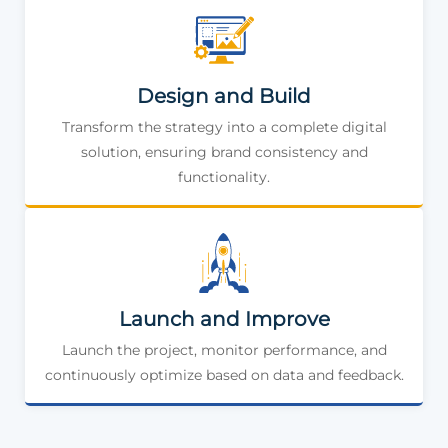
Design and Build
Transform the strategy into a complete digital
solution, ensuring brand consistency and
functionality.
Launch and Improve
Launch the project, monitor performance, and
continuously optimize based on data and feedback.