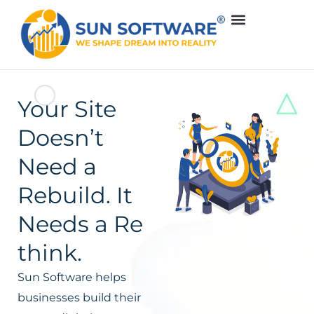
Your Site
Doesn’t
Need a
Rebuild. It
Needs a Re
think.
Sun Software helps
businesses build their