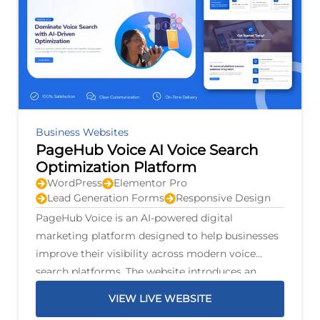
Business Websites
PageHub Voice AI Voice Search
Optimization Platform
WordPress
Elementor Pro
Lead Generation Forms
Responsive Design
PageHub Voice is an AI-powered digital
marketing platform designed to help businesses
improve their visibility across modern voice
search platforms. The website introduces an
intelligent optimization system that scans
VIEW LIVE WEBSITE
business listings, identifies opportunities for