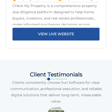
Check My Property is a comprehensive property
due diligence platform designed to help home
buyers, investors, and real estate professionals
make informed purchasing decisions across
Australia. The platform delivers detailed property
VIEW LIVE WEBSITE
reports that highlight critical information before
a purchase is
Client Testimonials
Clients consistently choose Sun Software for clear
communication, professional execution, and reliable
digital solutions that deliver long-term, measurable
value.