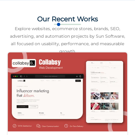
Our Recent Works
Explore websites, ecommerce stores, brands, SEO,
advertising, and automation projects by Sun Software,
all focused on usability, performance, and measurable
growth.