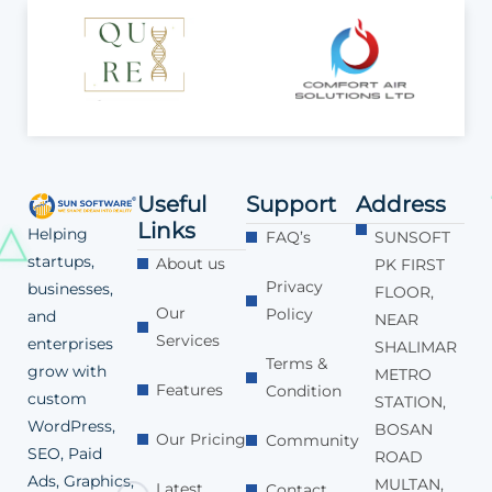
Useful
Support
Address
Links
Helping
FAQ’s
SUNSOFT
startups,
About us
PK FIRST
Privacy
businesses,
FLOOR,
Our
Policy
and
NEAR
Services
enterprises
SHALIMAR
Terms &
grow with
METRO
Features
Condition
custom
STATION,
WordPress,
BOSAN
Our Pricing
Community
SEO, Paid
ROAD
Ads, Graphics,
MULTAN,
Latest
Contact