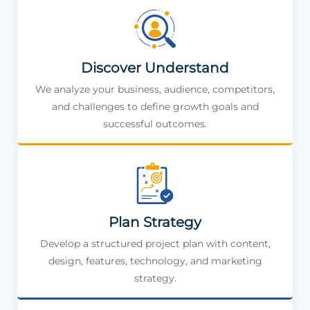
Discover Understand
We analyze your business, audience, competitors,
and challenges to define growth goals and
successful outcomes.
Plan Strategy
Develop a structured project plan with content,
design, features, technology, and marketing
strategy.