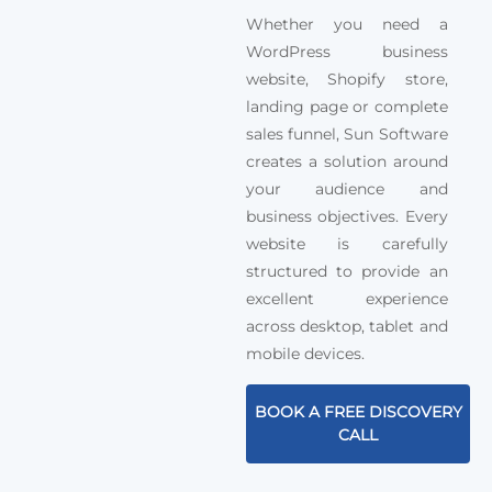
Whether you need a
WordPress business
website, Shopify store,
landing page or complete
sales funnel, Sun Software
creates a solution around
your audience and
business objectives. Every
website is carefully
structured to provide an
excellent experience
across desktop, tablet and
mobile devices.
BOOK A FREE DISCOVERY
CALL