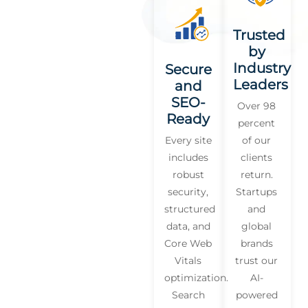
Trusted
by
Industry
Secure
Leaders
and
SEO-
Over 98
Ready
percent
Every site
of our
includes
clients
robust
return.
security,
Startups
structured
and
data, and
global
Core Web
brands
Vitals
trust our
optimization.
AI-
Search
powered