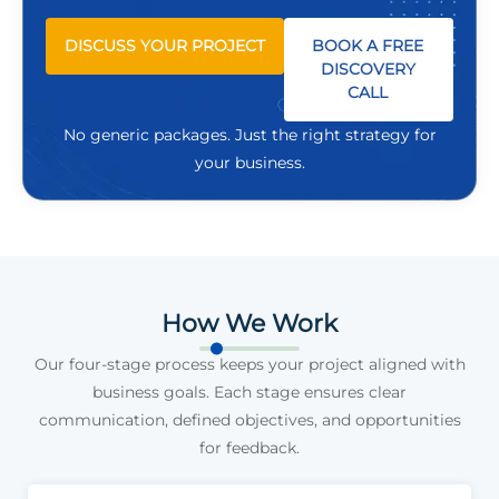
DISCUSS YOUR PROJECT
BOOK A FREE
DISCOVERY
CALL
No generic packages. Just the right strategy for
your business.
How We Work
Our four-stage process keeps your project aligned with
business goals. Each stage ensures clear
communication, defined objectives, and opportunities
for feedback.