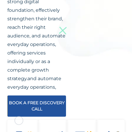
strong digital
foundation, effectively
strengthen their brand,
reach their right
audience, and automate
everyday operations,
offering services
individually or as a
complete growth
strategy.and automate
everyday operations,
BOOK A FREE DISCOVERY
CALL