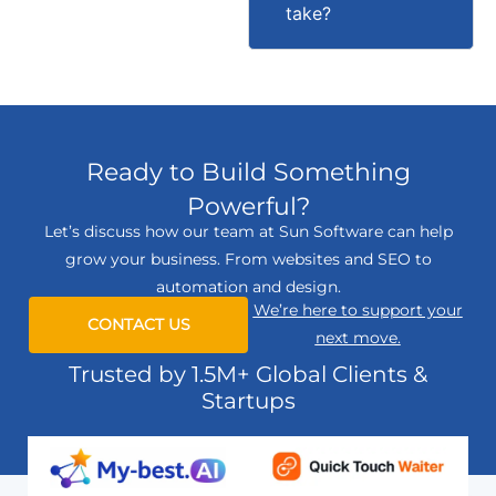
take?
Ready to Build Something
Powerful?
Let’s discuss how our team at Sun Software can help
grow your business. From websites and SEO to
automation and design.
We’re here to support your
CONTACT US
next move.
Trusted by 1.5M+ Global Clients &
Startups