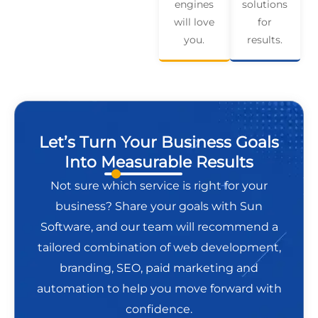
engines
solutions
will love
for
you.
results.
Let’s Turn Your Business Goals
Into Measurable Results
Not sure which service is right for your
business? Share your goals with Sun
Software, and our team will recommend a
tailored combination of web development,
branding, SEO, paid marketing and
automation to help you move forward with
confidence.