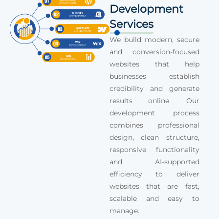
Development
Services
We build modern, secure
and conversion-focused
websites that help
businesses establish
credibility and generate
results online. Our
development process
combines professional
design, clean structure,
responsive functionality
and AI-supported
efficiency to deliver
websites that are fast,
scalable and easy to
manage.