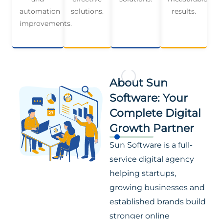
automation
solutions.
results.
improvements.
About Sun
Software: Your
Complete Digital
Growth Partner
Sun Software is a full-
service digital agency
helping startups,
growing businesses and
established brands build
stronger online