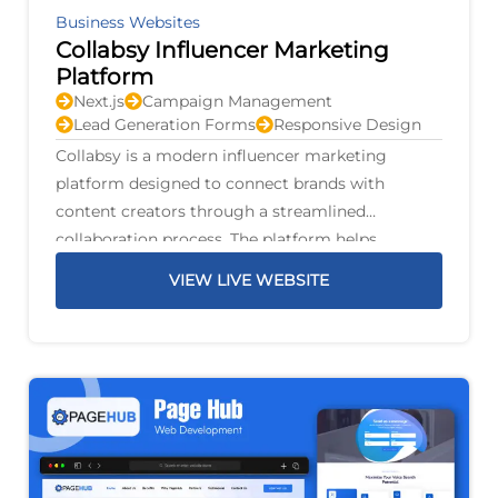
Business Websites
Collabsy Influencer Marketing
Platform
Next.js
Campaign Management
Lead Generation Forms
Responsive Design
Collabsy is a modern influencer marketing
platform designed to connect brands with
content creators through a streamlined
collaboration process. The platform helps
businesses discover suitable influencers, manage
VIEW LIVE WEBSITE
marketing campaigns, and build authentic
partnerships that increase brand awareness and
audience engagement.