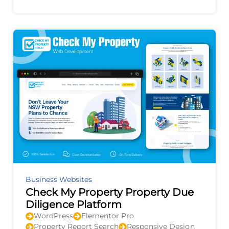
improvement, and provides actionable
recommendations to
Business Websites
Check My Property Property Due
Diligence Platform
WordPress
Elementor Pro
Property Report Search
Responsive Design