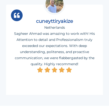
cuneyttiryakize
Netherlands
Sagheer Ahmad was amazing to work with! His
Attention to detail and Professionalism truly
exceeded our expectations. With deep
understanding, politeness, and proactive
communication, we were flabbergasted by the
quality. Highly recommend!