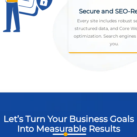
Secure and SEO-R
Every site includes robust se
structured data, and Core We
optimization. Search engines 
you.
Let’s Turn Your Business Goals
Into Measurable Results