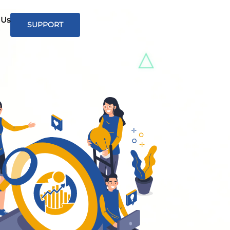
 Us
SUPPORT