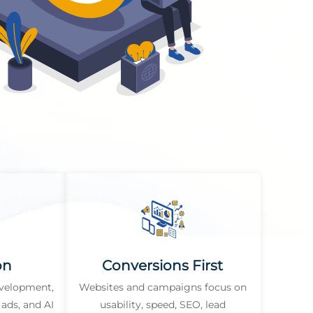
on
Conversions First
evelopment,
Websites and campaigns focus on
ads, and AI
usability, speed, SEO, lead