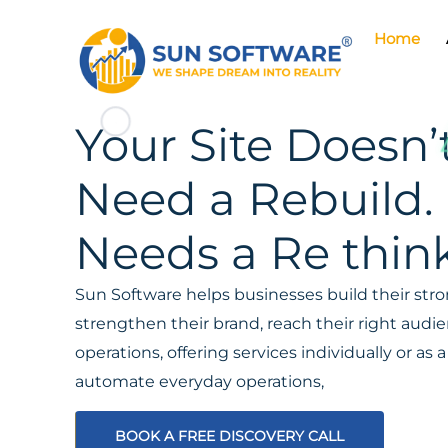
Home
Your Site Doesn’
Need a Rebuild. 
Needs a Re think
Sun Software helps businesses build their stron
strengthen their brand, reach their right aud
operations, offering services individually or a
automate everyday operations,
BOOK A FREE DISCOVERY CALL