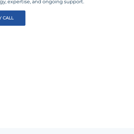
egy, expertise, and ongoing support.
Y CALL