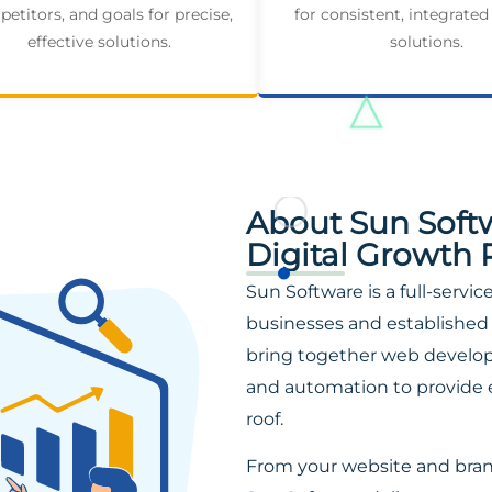
etitors, and goals for precise,
for consistent, integrated
effective solutions.
solutions.
About Sun Soft
Digital Growth 
Sun Software is a full-servi
businesses and established 
bring together web developm
and automation to provide 
roof.
From your website and bra