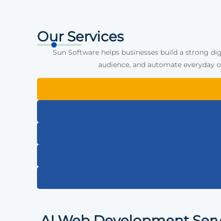
Our Services
Sun Software helps businesses build a strong dig
audience, and automate everyday op
AI Web Development Serv