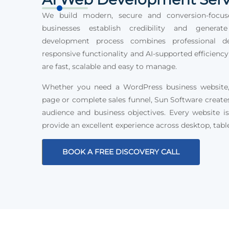
We build modern, secure and conversion-focus
businesses establish credibility and generat
development process combines professional des
responsive functionality and AI-supported efficiency
are fast, scalable and easy to manage.
Whether you need a WordPress business website, 
page or complete sales funnel, Sun Software create
audience and business objectives. Every website is
provide an excellent experience across desktop, tabl
BOOK A FREE DISCOVERY CALL