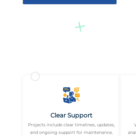
Clear Support
Projects include clear timelines, updates,
and ongoing support for maintenance,
ana