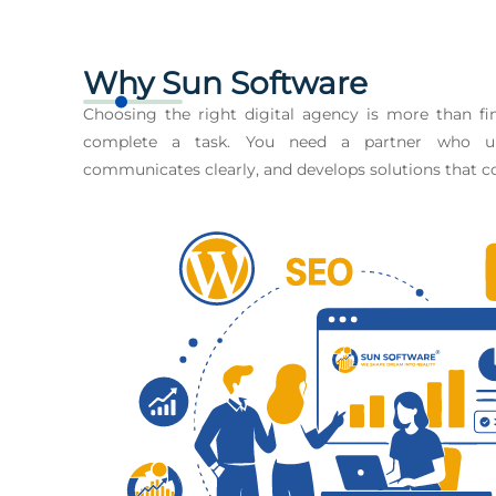
Why Sun Software
Choosing the right digital agency is more than 
complete a task. You need a partner who un
communicates clearly, and develops solutions that co