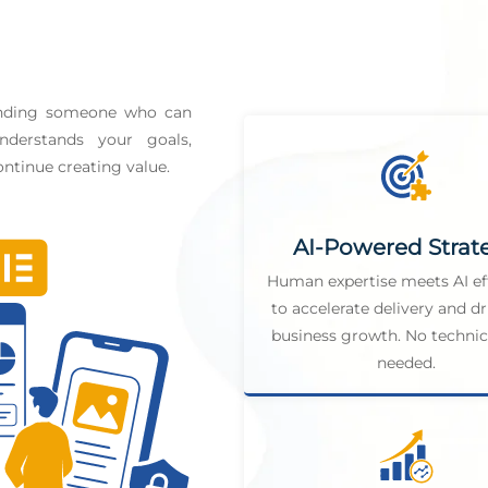
finding someone who can
derstands your goals,
ntinue creating value.
AI-Powered Strat
Human expertise meets AI ef
to accelerate delivery and dr
business growth. No technica
needed.