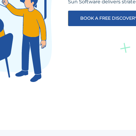
Sun Software delivers strat
BOOK A FREE DISCOVER