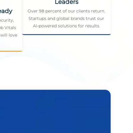
Leaders
eady
Over 98 percent of our clients return.
Startups and global brands trust our
curity,
AI-powered solutions for results.
b Vitals
will love