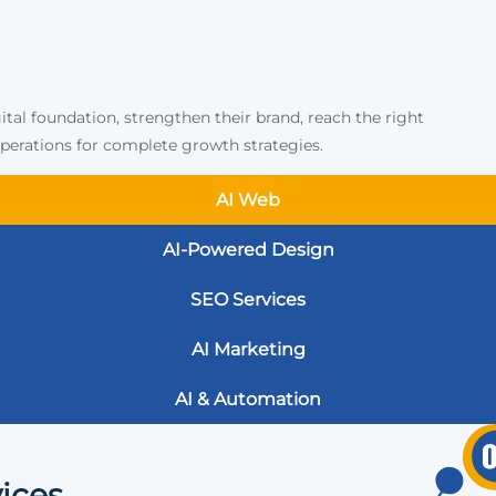
ital foundation, strengthen their brand, reach the right
erations for complete growth strategies.
AI Web
AI-Powered Design
SEO Services
AI Marketing
AI & Automation
ices