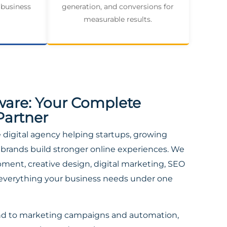
 business
generation, and conversions for
measurable results.
ware: Your Complete
Partner
ce digital agency helping startups, growing
brands build stronger online experiences. We
ent, creative design, digital marketing, SEO
everything your business needs under one
nd to marketing campaigns and automation,