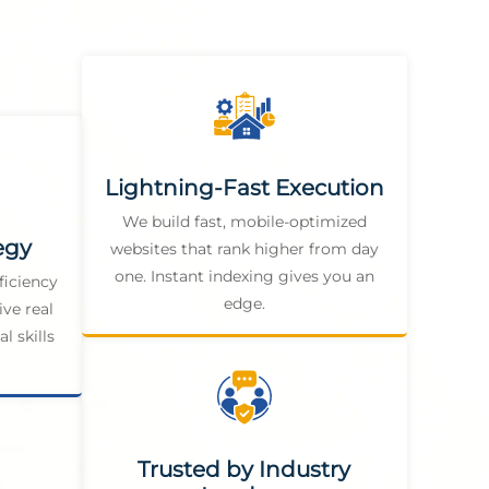
Lightning-Fast Execution
We build fast, mobile-optimized
egy
websites that rank higher from day
one. Instant indexing gives you an
ficiency
edge.
ive real
l skills
Trusted by Industry