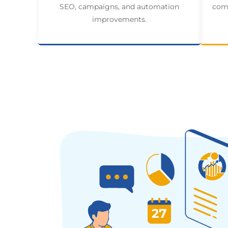
SEO, campaigns, and automation
comp
improvements.