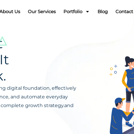
About Us
Our Services
Portfolio
Blog
Contact
t
It
.
g digital foundation, effectively
ience, and automate everyday
s a complete growth strategy.and