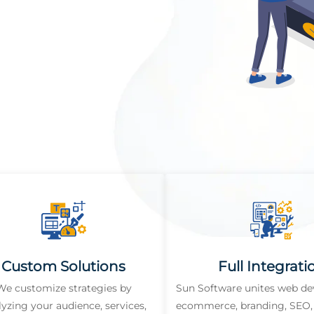
Custom Solutions
Full Integrati
We customize strategies by
Sun Software unites web d
lyzing your audience, services,
ecommerce, branding, SEO, 