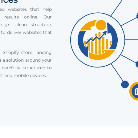
ed websites that help
e results online. Our
ign, clean structure,
 to deliver websites that
Shopify store, landing
s a solution around your
 carefully structured to
et and mobile devices.