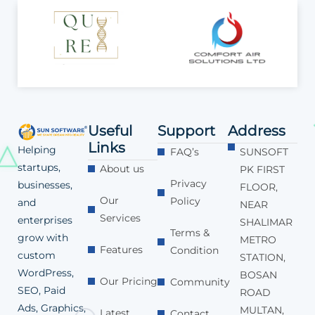
Useful
Support
Address
Links
Helping
FAQ’s
SUNSOFT
startups,
About us
PK FIRST
Privacy
businesses,
FLOOR,
Our
Policy
and
NEAR
Services
enterprises
SHALIMAR
Terms &
grow with
METRO
Features
Condition
custom
STATION,
WordPress,
BOSAN
Our Pricing
Community
SEO, Paid
ROAD
Ads, Graphics,
MULTAN,
Latest
Contact