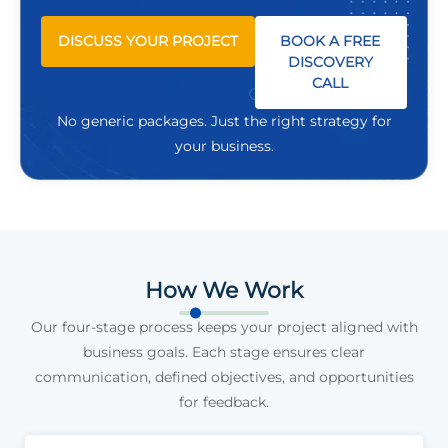
DISCUSS YOUR PROJECT
BOOK A FREE
DISCOVERY
CALL
No generic packages. Just the right strategy for
your business.
How We Work
Our four-stage process keeps your project aligned with
business goals. Each stage ensures clear
communication, defined objectives, and opportunities
for feedback.