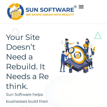
Your Site
Doesn’t
Need a
Rebuild. It
Needs a Re
think.
Sun Software helps
businesses build their