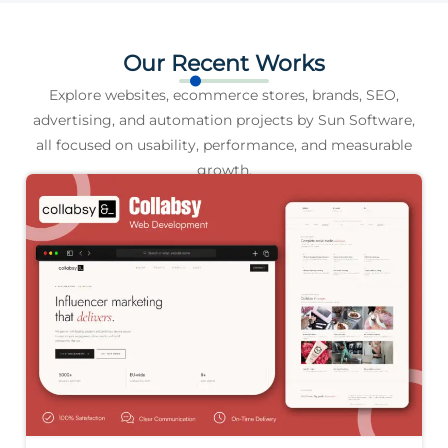
Our Recent Works
Explore websites, ecommerce stores, brands, SEO,
advertising, and automation projects by Sun Software,
all focused on usability, performance, and measurable
growth.