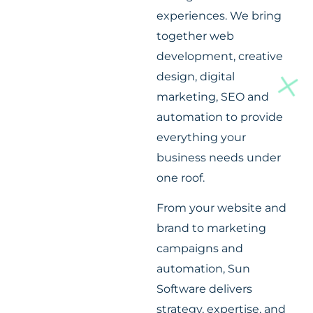
experiences. We bring
together web
development, creative
design, digital
marketing, SEO and
automation to provide
everything your
business needs under
one roof.
From your website and
brand to marketing
campaigns and
automation, Sun
Software delivers
strategy, expertise, and