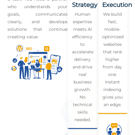
Strategy
Execution
who understands your
goals, communicates
Human
We build
clearly, and develops
expertise
fast,
solutions that continue
meets AI
mobile-
creating value.
efficiency
optimized
to
websites
accelerate
that rank
delivery
higher
and drive
from day
real
one.
business
Instant
growth.
indexing
No
gives you
technical
an edge.
skills
needed.