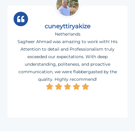
cuneyttiryakize
Netherlands
Sagheer Ahmad was amazing to work with! His
Attention to detail and Professionalism truly
exceeded our expectations. With deep
understanding, politeness, and proactive
communication, we were flabbergasted by the
quality. Highly recommend!