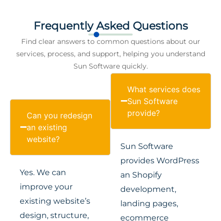
Frequently Asked Questions
Find clear answers to common questions about our
services, process, and support, helping you understand
Sun Software quickly.
What services does
Sun Software
provide?
Can you redesign
an existing
website?
Sun Software
provides WordPress
Yes. We can
an Shopify
improve your
development,
existing website’s
landing pages,
design, structure,
ecommerce