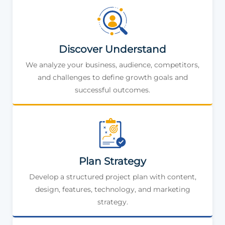
Discover Understand
We analyze your business, audience, competitors,
and challenges to define growth goals and
successful outcomes.
Plan Strategy
Develop a structured project plan with content,
design, features, technology, and marketing
strategy.