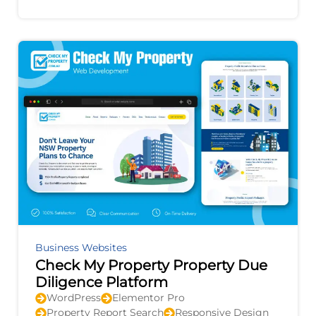
improvement, and provides actionable
recommendations to
Business Websites
Check My Property Property Due
Diligence Platform
WordPress
Elementor Pro
Property Report Search
Responsive Design