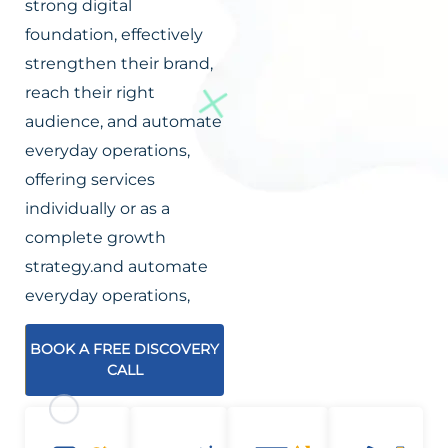
strong digital
foundation, effectively
strengthen their brand,
reach their right
audience, and automate
everyday operations,
offering services
individually or as a
complete growth
strategy.and automate
everyday operations,
BOOK A FREE DISCOVERY
CALL