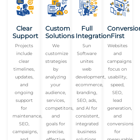
Clear
Custom
Full
Conversio
Support
Solutions
Integration
First
Projects
We
Sun
Websites
include
customize
Software
and
clear
strategies
unites
campaigns
timelines,
by
web
focus on
updates,
analyzing
development,
usability,
and
your
ecommerce,
speed,
ongoing
audience,
branding,
SEO,
support
services,
SEO, ads,
lead
for
competitors,
and AI for
generation,
maintenance,
and
consistent,
and
SEO,
goals for
integrated
conversions
campaigns,
precise,
business
for
and
effective
solutions.
measurable