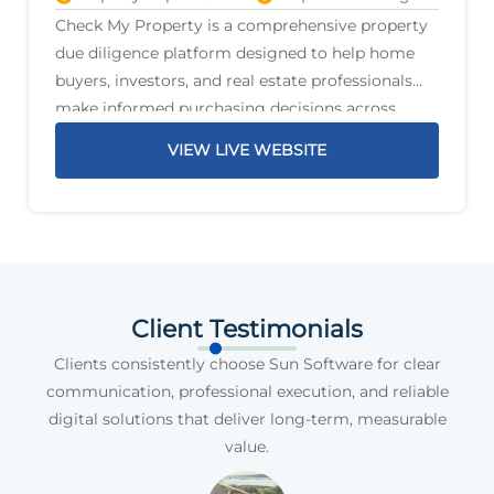
Check My Property is a comprehensive property
due diligence platform designed to help home
buyers, investors, and real estate professionals
make informed purchasing decisions across
Australia. The platform delivers detailed property
VIEW LIVE WEBSITE
reports that highlight critical information before
a purchase is
Client Testimonials
Clients consistently choose Sun Software for clear
communication, professional execution, and reliable
digital solutions that deliver long-term, measurable
value.