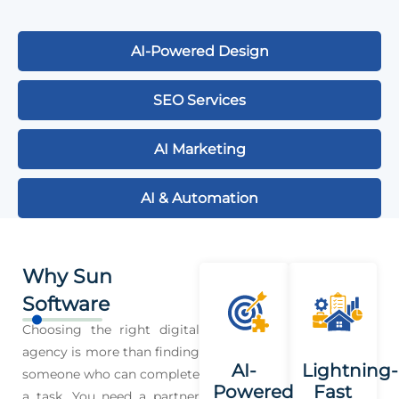
AI-Powered Design
SEO Services
AI Marketing
AI & Automation
Why Sun
Software
Choosing the right digital
agency is more than finding
AI-
Lightning-
someone who can complete
Powered
Fast
a task. You need a partner