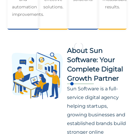
automation
solutions.
results.
improvements.
About Sun
Software: Your
Complete Digital
Growth Partner
Sun Software is a full-
service digital agency
helping startups,
growing businesses and
established brands build
stronger online