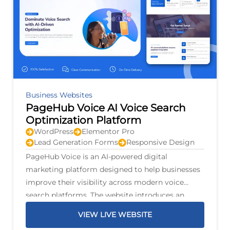
Business Websites
PageHub Voice AI Voice Search
Optimization Platform
WordPress
Elementor Pro
Lead Generation Forms
Responsive Design
PageHub Voice is an AI-powered digital
marketing platform designed to help businesses
improve their visibility across modern voice
search platforms. The website introduces an
intelligent optimization system that scans
VIEW LIVE WEBSITE
business listings, identifies opportunities for