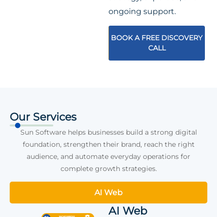
ongoing support.
BOOK A FREE DISCOVERY
CALL
Our Services
Sun Software helps businesses build a strong digital
foundation, strengthen their brand, reach the right
audience, and automate everyday operations for
complete growth strategies.
AI Web
AI Web