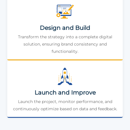
Design and Build
Transform the strategy into a complete digital
solution, ensuring brand consistency and
functionality.
Launch and Improve
Launch the project, monitor performance, and
continuously optimize based on data and feedback.