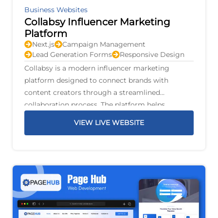
Business Websites
Collabsy Influencer Marketing
Platform
Next.js
Campaign Management
Lead Generation Forms
Responsive Design
Collabsy is a modern influencer marketing
platform designed to connect brands with
content creators through a streamlined
collaboration process. The platform helps
businesses discover suitable influencers, manage
VIEW LIVE WEBSITE
marketing campaigns, and build authentic
partnerships that increase brand awareness and
audience engagement.