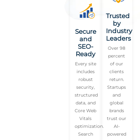
Trusted
by
Industry
Secure
Leaders
and
SEO-
Over 98
Ready
percent
Every site
of our
includes
clients
robust
return.
security,
Startups
structured
and
data, and
global
Core Web
brands
Vitals
trust our
optimization.
AI-
Search
powered