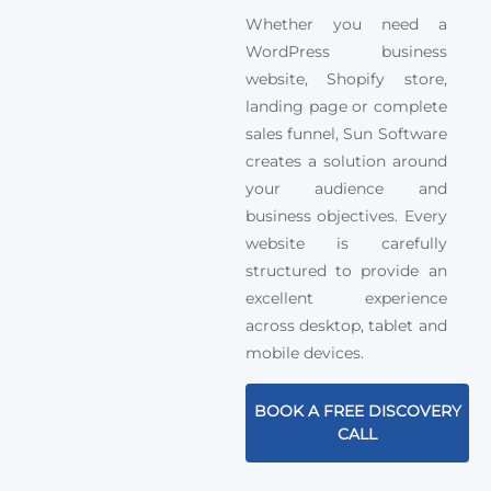
Whether you need a
WordPress business
website, Shopify store,
landing page or complete
sales funnel, Sun Software
creates a solution around
your audience and
business objectives. Every
website is carefully
structured to provide an
excellent experience
across desktop, tablet and
mobile devices.
BOOK A FREE DISCOVERY
CALL