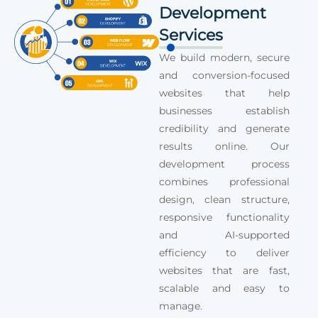
Development
Services
We build modern, secure
and conversion-focused
websites that help
businesses establish
credibility and generate
results online. Our
development process
combines professional
design, clean structure,
responsive functionality
and AI-supported
efficiency to deliver
websites that are fast,
scalable and easy to
manage.