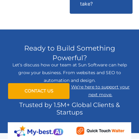
take?
Ready to Build Something
Powerful?
Let’s discuss how our team at Sun Software can help
grow your business. From websites and SEO to
automation and design.
We’re here to support your
CONTACT US
next move.
Trusted by 1.5M+ Global Clients &
Startups