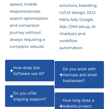
speed, mobile
solutions, branding,
responsiveness,
UI/UX design, SEO,
search optimization
Meta Ads, Google
and conversion
Ads, CRM setup, AI
journey without
chatbots and
always requiring a
workflow
complete rebuild.
automation.
How does Sun
Do you work with
Software use AI?
startups and small
businesses?
Do you offer
ongoing support?
How long does a
website project