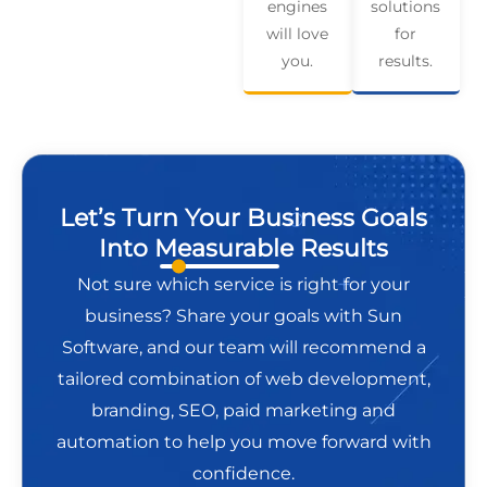
engines
solutions
will love
for
you.
results.
Let’s Turn Your Business Goals
Into Measurable Results
Not sure which service is right for your
business? Share your goals with Sun
Software, and our team will recommend a
tailored combination of web development,
branding, SEO, paid marketing and
automation to help you move forward with
confidence.