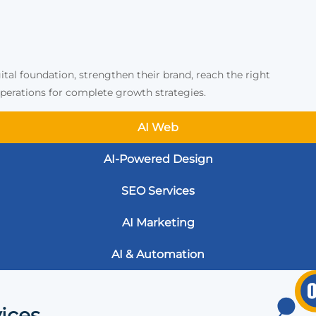
ital foundation, strengthen their brand, reach the right
erations for complete growth strategies.
AI Web
AI-Powered Design
SEO Services
AI Marketing
AI & Automation
ices