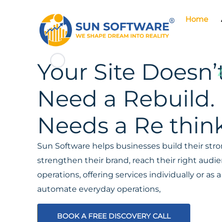
Home
Your Site Doesn’
Need a Rebuild. 
Needs a Re think
Sun Software helps businesses build their stron
strengthen their brand, reach their right aud
operations, offering services individually or a
automate everyday operations,
BOOK A FREE DISCOVERY CALL