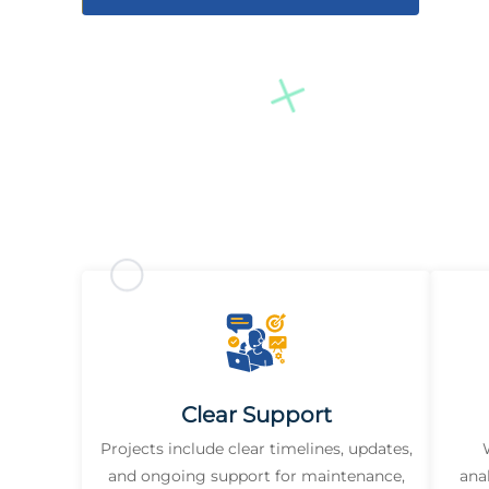
Clear Support
Projects include clear timelines, updates,
and ongoing support for maintenance,
ana