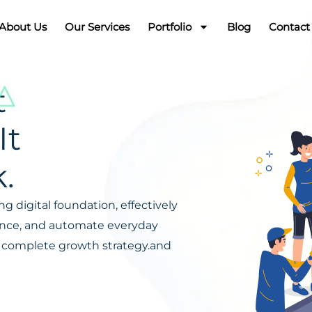
About Us
Our Services
Portfolio
Blog
Contact
t
It
.
g digital foundation, effectively
ience, and automate everyday
s a complete growth strategy.and