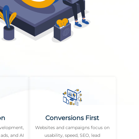
on
Conversions First
evelopment,
Websites and campaigns focus on
ads, and AI
usability, speed, SEO, lead