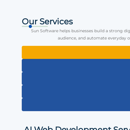
Our Services
Sun Software helps businesses build a strong dig
audience, and automate everyday op
AI Web Development Serv