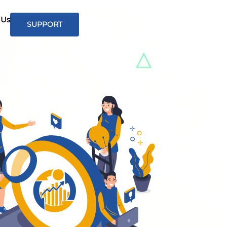
 Us
SUPPORT