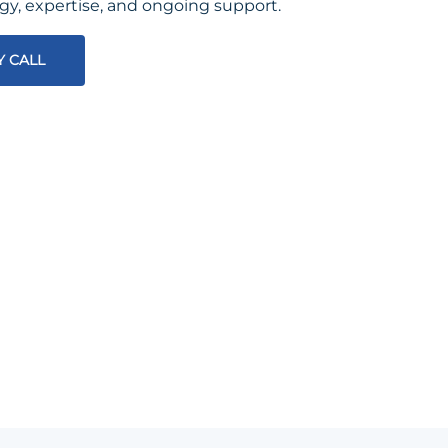
egy, expertise, and ongoing support.
Y CALL