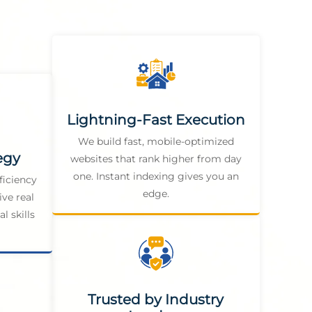
Lightning-Fast Execution
We build fast, mobile-optimized
egy
websites that rank higher from day
one. Instant indexing gives you an
ficiency
edge.
ive real
l skills
Trusted by Industry