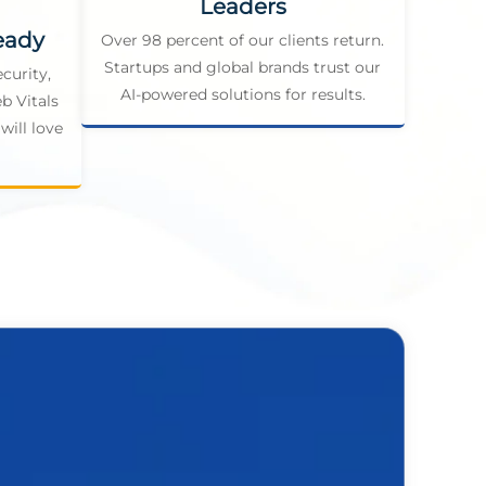
Leaders
eady
Over 98 percent of our clients return.
Startups and global brands trust our
curity,
AI-powered solutions for results.
b Vitals
will love