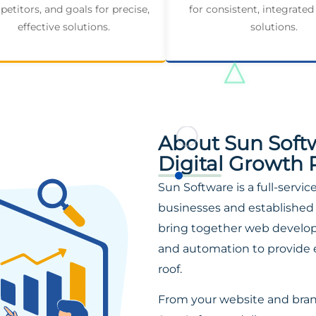
etitors, and goals for precise,
for consistent, integrated
effective solutions.
solutions.
About Sun Soft
Digital Growth 
Sun Software is a full-servi
businesses and established 
bring together web developm
and automation to provide 
roof.
From your website and bra