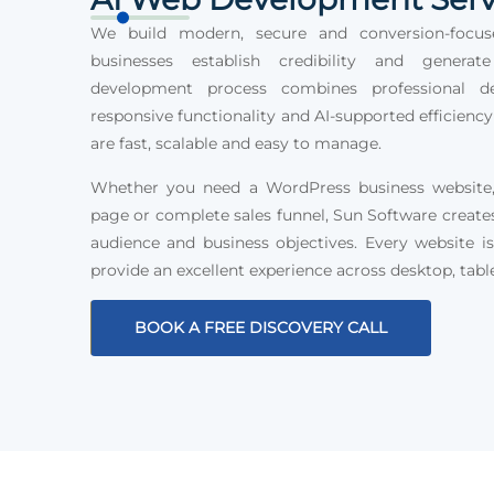
We build modern, secure and conversion-focus
businesses establish credibility and generat
development process combines professional des
responsive functionality and AI-supported efficiency
are fast, scalable and easy to manage.
Whether you need a WordPress business website, 
page or complete sales funnel, Sun Software create
audience and business objectives. Every website is
provide an excellent experience across desktop, tabl
BOOK A FREE DISCOVERY CALL