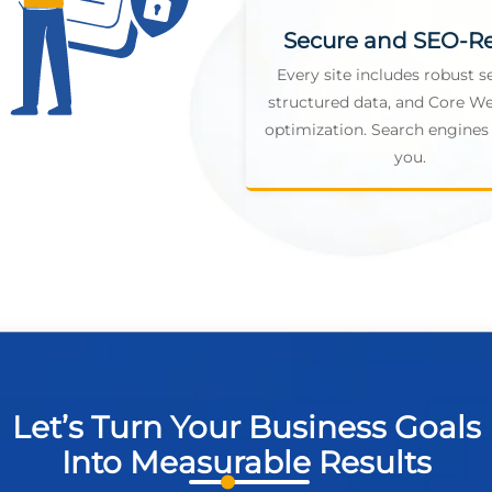
Secure and SEO-R
Every site includes robust se
structured data, and Core We
optimization. Search engines 
you.
Let’s Turn Your Business Goals
Into Measurable Results