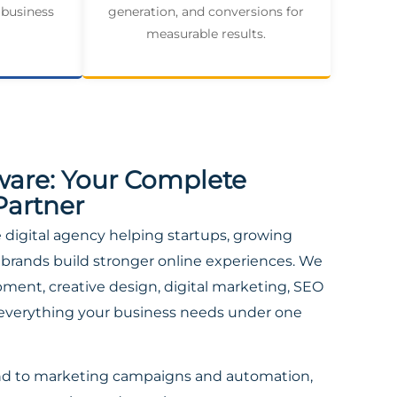
 business
generation, and conversions for
measurable results.
ware: Your Complete
Partner
ce digital agency helping startups, growing
brands build stronger online experiences. We
ent, creative design, digital marketing, SEO
everything your business needs under one
nd to marketing campaigns and automation,