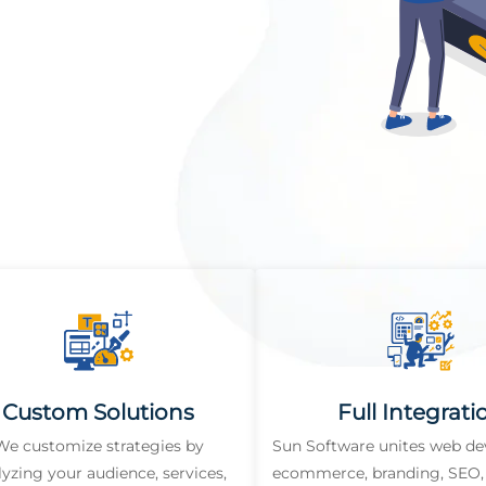
Custom Solutions
Full Integrati
We customize strategies by
Sun Software unites web d
lyzing your audience, services,
ecommerce, branding, SEO, 