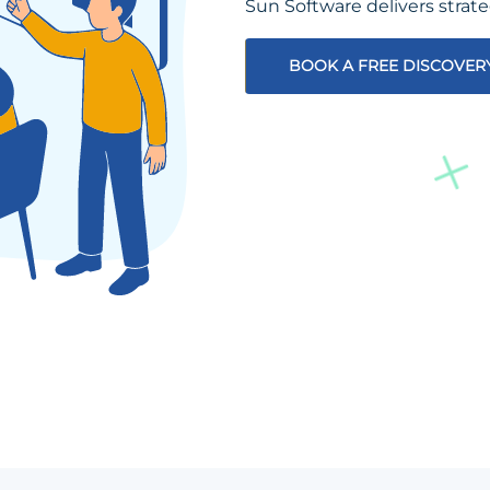
Sun Software delivers strat
BOOK A FREE DISCOVER