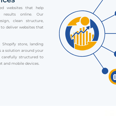
ed websites that help
e results online. Our
ign, clean structure,
 to deliver websites that
Shopify store, landing
s a solution around your
 carefully structured to
et and mobile devices.