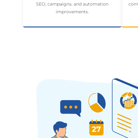
SEO, campaigns, and automation
comp
improvements.