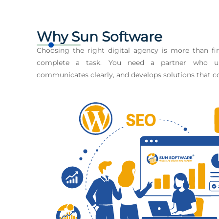
Why Sun Software
Choosing the right digital agency is more than 
complete a task. You need a partner who un
communicates clearly, and develops solutions that co