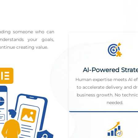
finding someone who can
derstands your goals,
ntinue creating value.
AI-Powered Strat
Human expertise meets AI ef
to accelerate delivery and dr
business growth. No technica
needed.