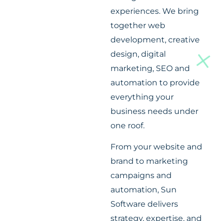
experiences. We bring
together web
development, creative
design, digital
marketing, SEO and
automation to provide
everything your
business needs under
one roof.
From your website and
brand to marketing
campaigns and
automation, Sun
Software delivers
strategy, expertise, and