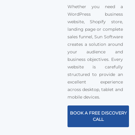
Whether you need a
WordPress business
website, Shopify store,
landing page or complete
sales funnel, Sun Software
creates a solution around
your audience and
business objectives. Every
website is carefully
structured to provide an
excellent experience
across desktop, tablet and
mobile devices.
BOOK A FREE DISCOVERY
CALL