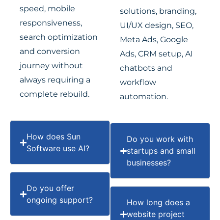
speed, mobile
solutions, branding,
responsiveness,
UI/UX design, SEO,
search optimization
Meta Ads, Google
and conversion
Ads, CRM setup, AI
journey without
chatbots and
always requiring a
workflow
complete rebuild.
automation.
How does Sun
Do you work with
Software use AI?
startups and small
businesses?
Do you offer
ongoing support?
How long does a
website project