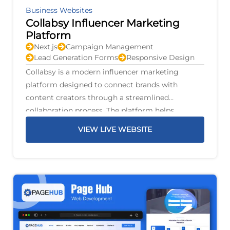
Business Websites
Collabsy Influencer Marketing
Platform
Next.js
Campaign Management
Lead Generation Forms
Responsive Design
Collabsy is a modern influencer marketing
platform designed to connect brands with
content creators through a streamlined
collaboration process. The platform helps
businesses discover suitable influencers, manage
VIEW LIVE WEBSITE
marketing campaigns, and build authentic
partnerships that increase brand awareness and
audience engagement.