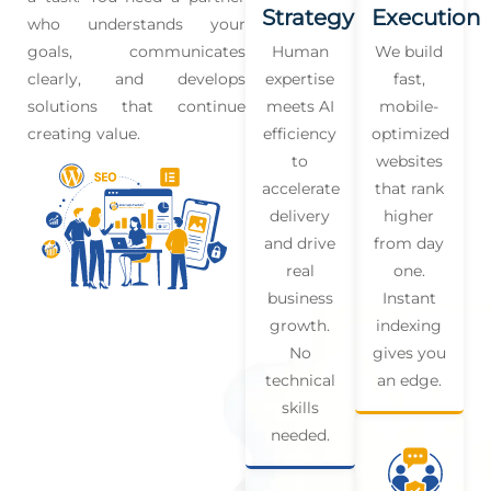
Strategy
Execution
who understands your
goals, communicates
Human
We build
clearly, and develops
expertise
fast,
solutions that continue
meets AI
mobile-
creating value.
efficiency
optimized
to
websites
accelerate
that rank
delivery
higher
and drive
from day
real
one.
business
Instant
growth.
indexing
No
gives you
technical
an edge.
skills
needed.