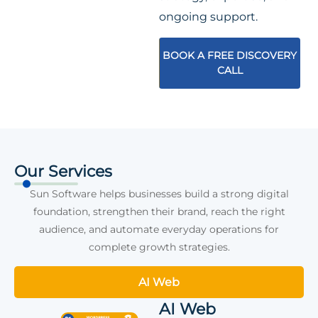
ongoing support.
BOOK A FREE DISCOVERY
CALL
Our Services
Sun Software helps businesses build a strong digital
foundation, strengthen their brand, reach the right
audience, and automate everyday operations for
complete growth strategies.
AI Web
AI Web