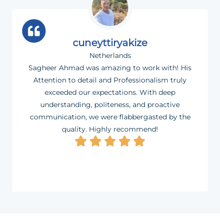
cuneyttiryakize
Netherlands
Sagheer Ahmad was amazing to work with! His
Attention to detail and Professionalism truly
exceeded our expectations. With deep
understanding, politeness, and proactive
communication, we were flabbergasted by the
quality. Highly recommend!