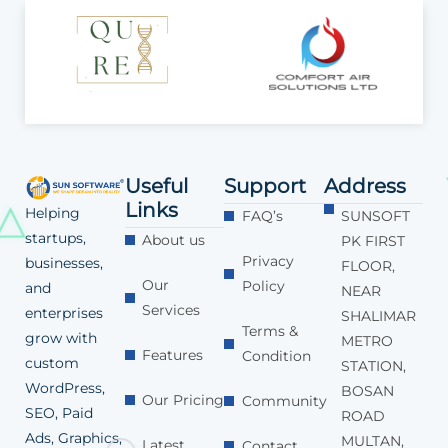
Useful
Support
Address
Links
Helping
FAQ’s
SUNSOFT
startups,
About us
PK FIRST
Privacy
businesses,
FLOOR,
Our
Policy
and
NEAR
Services
enterprises
SHALIMAR
Terms &
grow with
METRO
Features
Condition
custom
STATION,
WordPress,
BOSAN
Our Pricing
Community
SEO, Paid
ROAD
Ads, Graphics,
MULTAN,
Latest
Contact