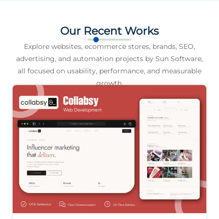
Our Recent Works
Explore websites, ecommerce stores, brands, SEO,
advertising, and automation projects by Sun Software,
all focused on usability, performance, and measurable
growth.