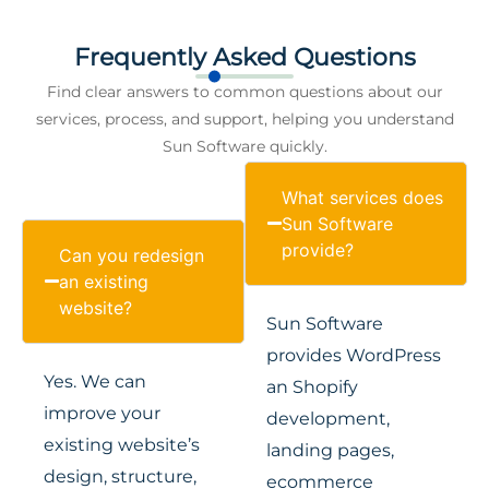
Frequently Asked Questions
Find clear answers to common questions about our
services, process, and support, helping you understand
Sun Software quickly.
What services does
Sun Software
provide?
Can you redesign
an existing
website?
Sun Software
provides WordPress
Yes. We can
an Shopify
improve your
development,
existing website’s
landing pages,
design, structure,
ecommerce