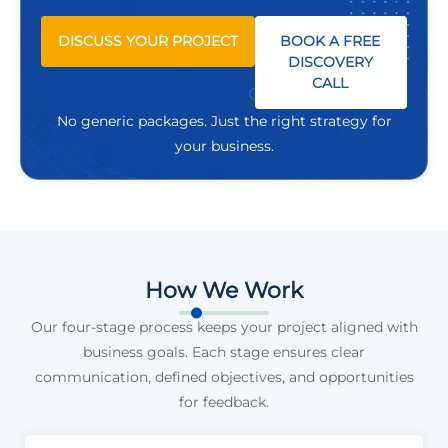
DISCUSS YOUR PROJECT
BOOK A FREE
DISCOVERY
CALL
No generic packages. Just the right strategy for
your business.
How We Work
Our four-stage process keeps your project aligned with
business goals. Each stage ensures clear
communication, defined objectives, and opportunities
for feedback.