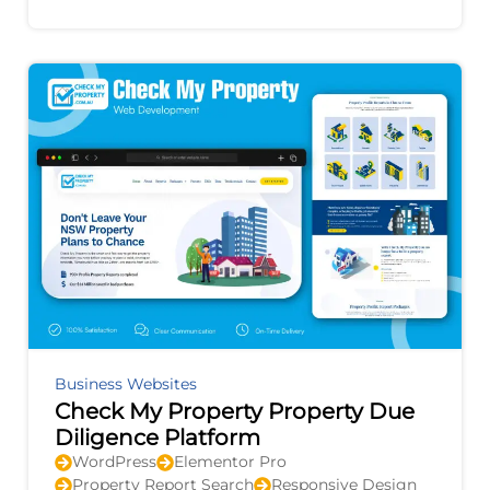
improvement, and provides actionable
recommendations to
Business Websites
Check My Property Property Due
Diligence Platform
WordPress
Elementor Pro
Property Report Search
Responsive Design