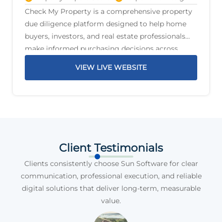
Check My Property is a comprehensive property
due diligence platform designed to help home
buyers, investors, and real estate professionals
make informed purchasing decisions across
Australia. The platform delivers detailed property
VIEW LIVE WEBSITE
reports that highlight critical information before
a purchase is
Client Testimonials
Clients consistently choose Sun Software for clear
communication, professional execution, and reliable
digital solutions that deliver long-term, measurable
value.