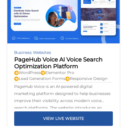
Business Websites
PageHub Voice AI Voice Search
Optimization Platform
WordPress
Elementor Pro
Lead Generation Forms
Responsive Design
PageHub Voice is an AI-powered digital
marketing platform designed to help businesses
improve their visibility across modern voice
search platforms. The website introduces an
intelligent optimization system that scans
VIEW LIVE WEBSITE
business listings, identifies opportunities for