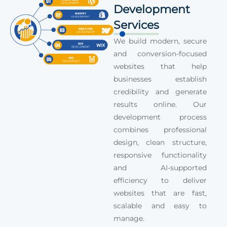
Development
Services
We build modern, secure
and conversion-focused
websites that help
businesses establish
credibility and generate
results online. Our
development process
combines professional
design, clean structure,
responsive functionality
and AI-supported
efficiency to deliver
websites that are fast,
scalable and easy to
manage.