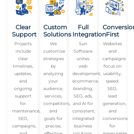
Clear
Custom
Full
Conversio
Support
Solutions
Integration
First
Projects
We
Sun
Websites
include
customize
Software
and
clear
strategies
unites
campaigns
timelines,
by
web
focus on
updates,
analyzing
development,
usability,
and
your
ecommerce,
speed,
ongoing
audience,
branding,
SEO,
support
services,
SEO, ads,
lead
for
competitors,
and AI for
generation,
maintenance,
and
consistent,
and
SEO,
goals for
integrated
conversions
campaigns,
precise,
business
for
and
effective
solutions.
measurable