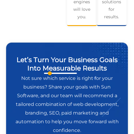
engines
solutions
will love
for
you.
results.
Let’s Turn Your Business Goals
Into Measurable Results
Not sure which service is right for your
business? Share your goals with Sun
Software, and our team will recommend a
tailored combination of web development,
branding, SEO, paid marketing and
automation to help you move forward with
confidence.