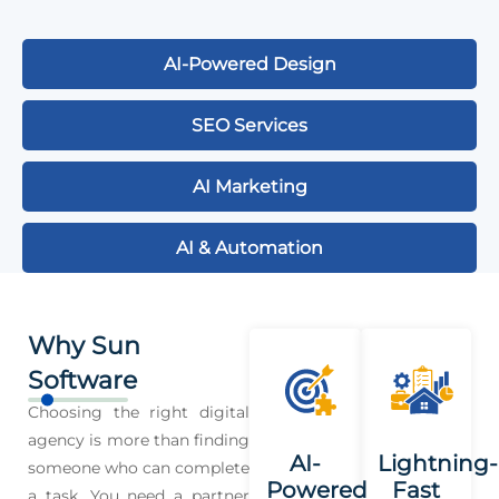
AI-Powered Design
SEO Services
AI Marketing
AI & Automation
Why Sun
Software
Choosing the right digital
agency is more than finding
AI-
Lightning-
someone who can complete
Powered
Fast
a task. You need a partner