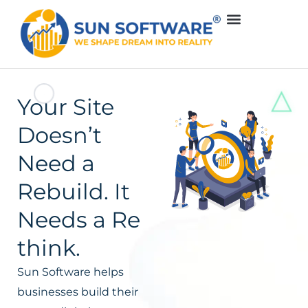
Your Site
Doesn’t
Need a
Rebuild. It
Needs a Re
think.
Sun Software helps
businesses build their