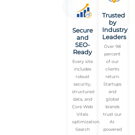
Trusted
by
Industry
Secure
Leaders
and
SEO-
Over 98
Ready
percent
Every site
of our
includes
clients
robust
return.
security,
Startups
structured
and
data, and
global
Core Web
brands
Vitals
trust our
optimization.
AI-
Search
powered