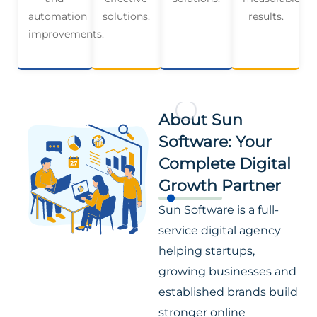
automation
solutions.
results.
improvements.
About Sun
Software: Your
Complete Digital
Growth Partner
Sun Software is a full-
service digital agency
helping startups,
growing businesses and
established brands build
stronger online