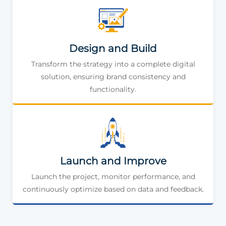
Design and Build
Transform the strategy into a complete digital
solution, ensuring brand consistency and
functionality.
Launch and Improve
Launch the project, monitor performance, and
continuously optimize based on data and feedback.