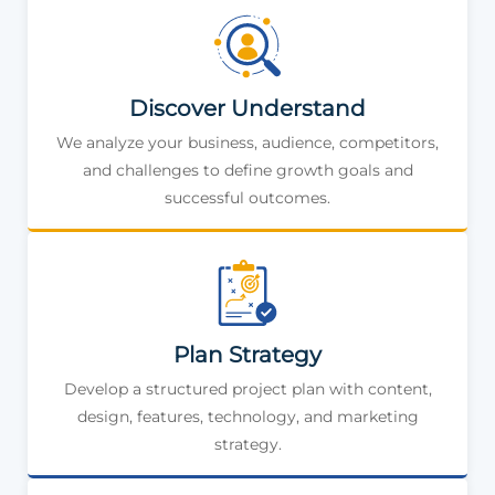
Discover Understand
We analyze your business, audience, competitors,
and challenges to define growth goals and
successful outcomes.
Plan Strategy
Develop a structured project plan with content,
design, features, technology, and marketing
strategy.