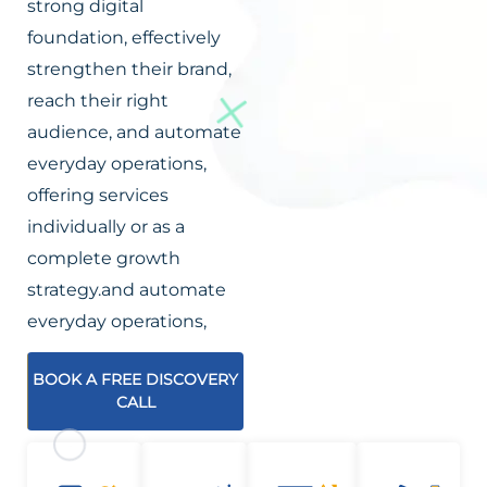
strong digital
foundation, effectively
strengthen their brand,
reach their right
audience, and automate
everyday operations,
offering services
individually or as a
complete growth
strategy.and automate
everyday operations,
BOOK A FREE DISCOVERY
CALL