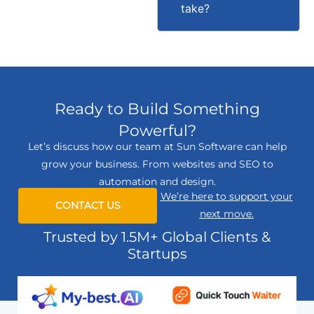
take?
Ready to Build Something
Powerful?
Let’s discuss how our team at Sun Software can help
grow your business. From websites and SEO to
automation and design.
We’re here to support your
CONTACT US
next move.
Trusted by 1.5M+ Global Clients &
Startups