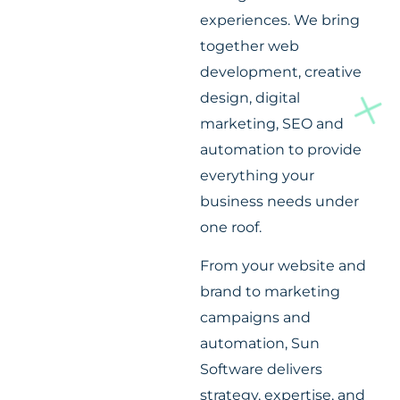
experiences. We bring
together web
development, creative
design, digital
marketing, SEO and
automation to provide
everything your
business needs under
one roof.
From your website and
brand to marketing
campaigns and
automation, Sun
Software delivers
strategy, expertise, and