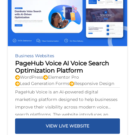
Business Websites
PageHub Voice AI Voice Search
Optimization Platform
WordPress
Elementor Pro
Lead Generation Forms
Responsive Design
PageHub Voice is an AI-powered digital
marketing platform designed to help businesses
improve their visibility across modern voice
search platforms. The website introduces an
intelligent optimization system that scans
VIEW LIVE WEBSITE
business listings, identifies opportunities for