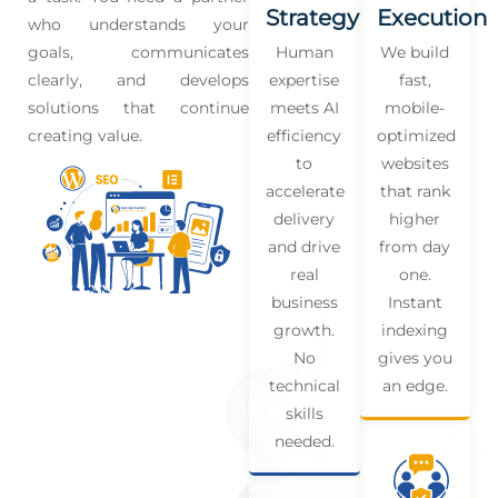
Strategy
Execution
who understands your
goals, communicates
Human
We build
clearly, and develops
expertise
fast,
solutions that continue
meets AI
mobile-
creating value.
efficiency
optimized
to
websites
accelerate
that rank
delivery
higher
and drive
from day
real
one.
business
Instant
growth.
indexing
No
gives you
technical
an edge.
skills
needed.