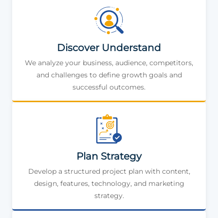
Discover Understand
We analyze your business, audience, competitors,
and challenges to define growth goals and
successful outcomes.
Plan Strategy
Develop a structured project plan with content,
design, features, technology, and marketing
strategy.