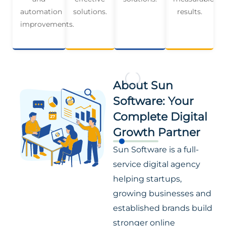
automation
solutions.
results.
improvements.
About Sun
Software: Your
Complete Digital
Growth Partner
Sun Software is a full-
service digital agency
helping startups,
growing businesses and
established brands build
stronger online