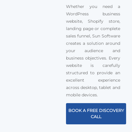
Whether you need a
WordPress business
website, Shopify store,
landing page or complete
sales funnel, Sun Software
creates a solution around
your audience and
business objectives. Every
website is carefully
structured to provide an
excellent experience
across desktop, tablet and
mobile devices.
BOOK A FREE DISCOVERY
CALL