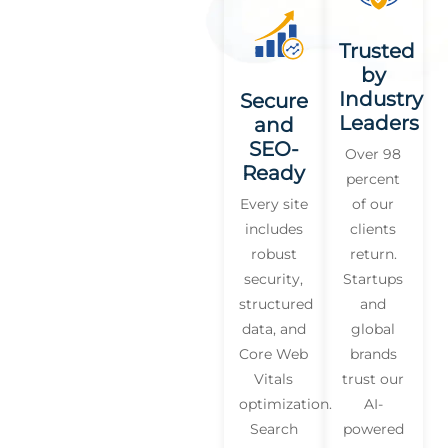
Trusted
by
Industry
Secure
Leaders
and
SEO-
Over 98
Ready
percent
Every site
of our
includes
clients
robust
return.
security,
Startups
structured
and
data, and
global
Core Web
brands
Vitals
trust our
optimization.
AI-
Search
powered