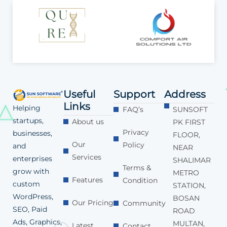
Useful
Support
Address
Links
Helping
FAQ’s
SUNSOFT
startups,
About us
PK FIRST
Privacy
businesses,
FLOOR,
Our
Policy
and
NEAR
Services
enterprises
SHALIMAR
Terms &
grow with
METRO
Features
Condition
custom
STATION,
WordPress,
BOSAN
Our Pricing
Community
SEO, Paid
ROAD
Ads, Graphics,
MULTAN,
Latest
Contact