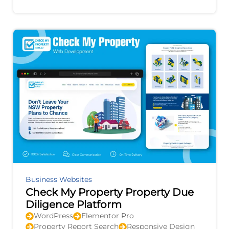
improvement, and provides actionable
recommendations to
Business Websites
Check My Property Property Due
Diligence Platform
WordPress
Elementor Pro
Property Report Search
Responsive Design