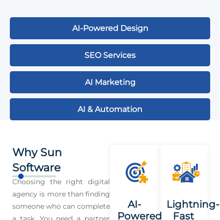
AI-Powered Design
SEO Services
AI Marketing
AI & Automation
Why Sun
Software
Choosing the right digital
agency is more than finding
AI-
Lightning-
someone who can complete
Powered
Fast
a task. You need a partner