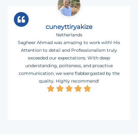
cuneyttiryakize
Netherlands
Sagheer Ahmad was amazing to work with! His
Attention to detail and Professionalism truly
exceeded our expectations. With deep
understanding, politeness, and proactive
communication, we were flabbergasted by the
quality. Highly recommend!