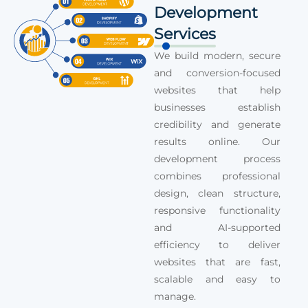
Development
Services
We build modern, secure
and conversion-focused
websites that help
businesses establish
credibility and generate
results online. Our
development process
combines professional
design, clean structure,
responsive functionality
and AI-supported
efficiency to deliver
websites that are fast,
scalable and easy to
manage.