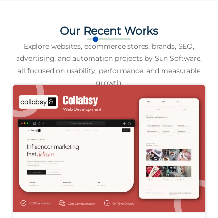
Our Recent Works
Explore websites, ecommerce stores, brands, SEO,
advertising, and automation projects by Sun Software,
all focused on usability, performance, and measurable
growth.