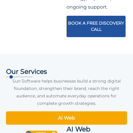
ongoing support.
BOOK A FREE DISCOVERY
CALL
Our Services
Sun Software helps businesses build a strong digital
foundation, strengthen their brand, reach the right
audience, and automate everyday operations for
complete growth strategies.
AI Web
AI Web