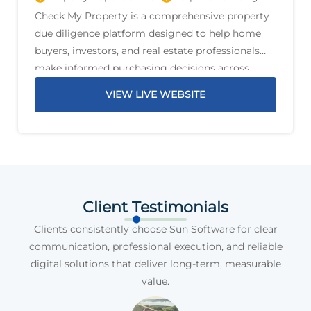
Check My Property is a comprehensive property
due diligence platform designed to help home
buyers, investors, and real estate professionals
make informed purchasing decisions across
Australia. The platform delivers detailed property
VIEW LIVE WEBSITE
reports that highlight critical information before
a purchase is
Client Testimonials
Clients consistently choose Sun Software for clear
communication, professional execution, and reliable
digital solutions that deliver long-term, measurable
value.