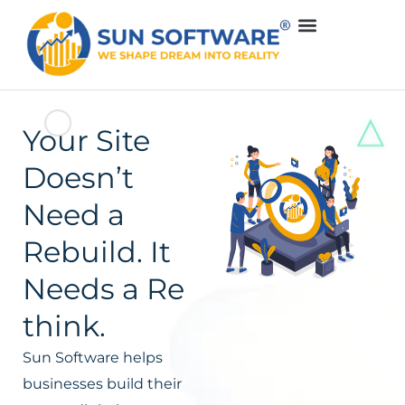
Your Site
Doesn’t
Need a
Rebuild. It
Needs a Re
think.
Sun Software helps
businesses build their