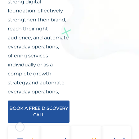
strong digital
foundation, effectively
strengthen their brand,
reach their right
audience, and automate
everyday operations,
offering services
individually or as a
complete growth
strategy.and automate
everyday operations,
BOOK A FREE DISCOVERY
CALL