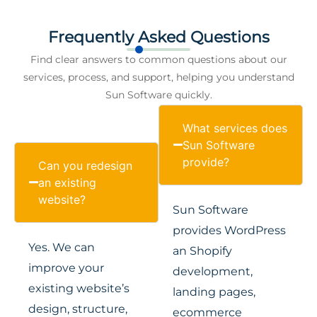
Frequently Asked Questions
Find clear answers to common questions about our
services, process, and support, helping you understand
Sun Software quickly.
What services does
Sun Software
provide?
Can you redesign
an existing
website?
Sun Software
provides WordPress
Yes. We can
an Shopify
improve your
development,
existing website’s
landing pages,
design, structure,
ecommerce