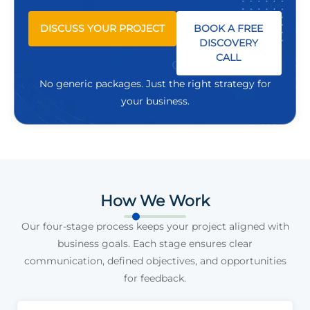
DISCUSS YOUR PROJECT
BOOK A FREE
DISCOVERY
CALL
No generic packages. Just the right strategy for
your business.
How We Work
Our four-stage process keeps your project aligned with
business goals. Each stage ensures clear
communication, defined objectives, and opportunities
for feedback.