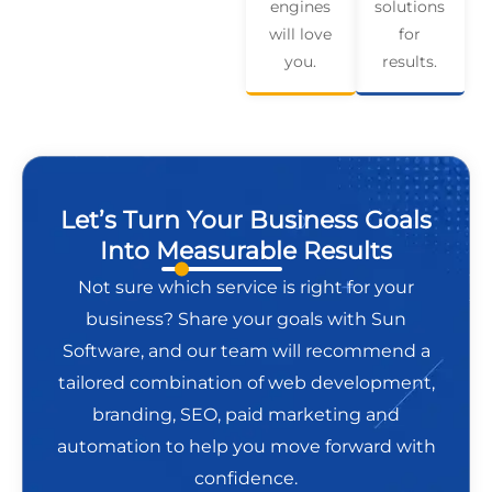
engines
solutions
will love
for
you.
results.
Let’s Turn Your Business Goals
Into Measurable Results
Not sure which service is right for your
business? Share your goals with Sun
Software, and our team will recommend a
tailored combination of web development,
branding, SEO, paid marketing and
automation to help you move forward with
confidence.