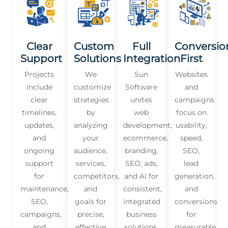
Clear
Custom
Full
Conversio
Support
Solutions
Integration
First
Projects
We
Sun
Websites
include
customize
Software
and
clear
strategies
unites
campaigns
timelines,
by
web
focus on
updates,
analyzing
development,
usability,
and
your
ecommerce,
speed,
ongoing
audience,
branding,
SEO,
support
services,
SEO, ads,
lead
for
competitors,
and AI for
generation,
maintenance,
and
consistent,
and
SEO,
goals for
integrated
conversions
campaigns,
precise,
business
for
and
effective
solutions.
measurable