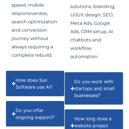
speed, mobile
solutions, branding,
responsiveness,
UI/UX design, SEO,
search optimization
Meta Ads, Google
and conversion
Ads, CRM setup, AI
journey without
chatbots and
always requiring a
workflow
complete rebuild.
automation.
How does Sun
Do you work with
Software use AI?
startups and small
businesses?
Do you offer
ongoing support?
How long does a
website project