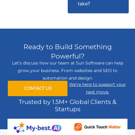
take?
Ready to Build Something
Powerful?
Let’s discuss how our team at Sun Software can help
grow your business. From websites and SEO to
automation and design.
We’re here to support your
CONTACT US
next move.
Trusted by 1.5M+ Global Clients &
Startups