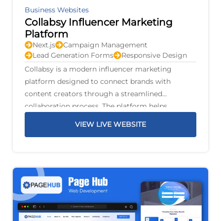
Business Websites
Collabsy Influencer Marketing
Platform
Next.js
Campaign Management
Lead Generation Forms
Responsive Design
Collabsy is a modern influencer marketing
platform designed to connect brands with
content creators through a streamlined
collaboration process. The platform helps
businesses discover suitable influencers, manage
VIEW LIVE WEBSITE
marketing campaigns, and build authentic
partnerships that increase brand awareness and
audience engagement.