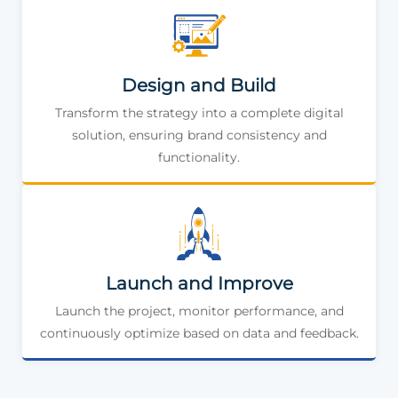
Design and Build
Transform the strategy into a complete digital
solution, ensuring brand consistency and
functionality.
Launch and Improve
Launch the project, monitor performance, and
continuously optimize based on data and feedback.