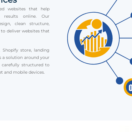
ed websites that help
e results online. Our
ign, clean structure,
 to deliver websites that
Shopify store, landing
s a solution around your
 carefully structured to
et and mobile devices.