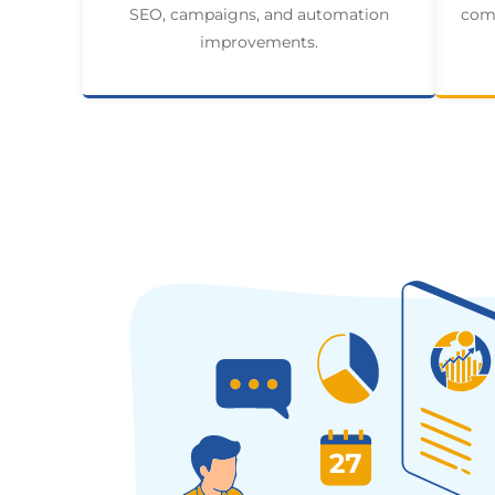
SEO, campaigns, and automation
comp
improvements.