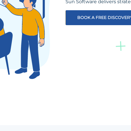
Sun Software delivers strat
BOOK A FREE DISCOVER