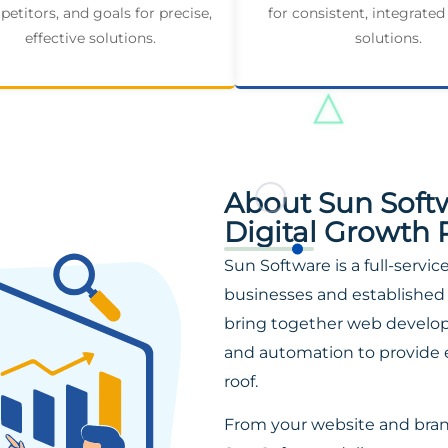
etitors, and goals for precise,
for consistent, integrated
effective solutions.
solutions.
About Sun Soft
Digital Growth 
Sun Software is a full-servi
businesses and established 
bring together web developm
and automation to provide 
roof.
From your website and bra