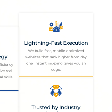
Lightning-Fast Execution
We build fast, mobile-optimized
egy
websites that rank higher from day
one. Instant indexing gives you an
ficiency
edge.
ive real
l skills
Trusted by Industry