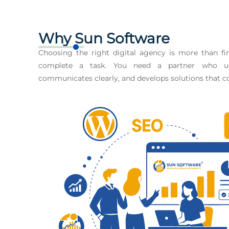
Why Sun Software
Choosing the right digital agency is more than 
complete a task. You need a partner who un
communicates clearly, and develops solutions that co