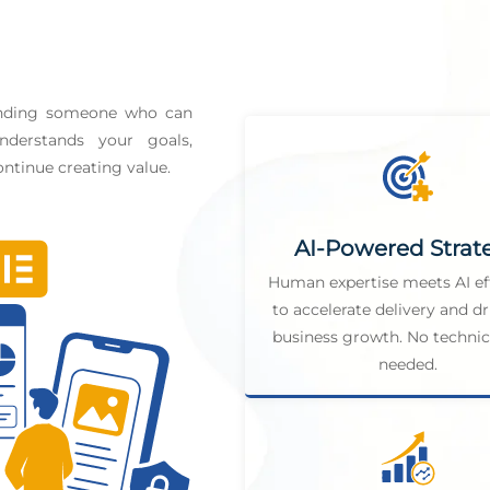
finding someone who can
derstands your goals,
ntinue creating value.
AI-Powered Strat
Human expertise meets AI ef
to accelerate delivery and dr
business growth. No technica
needed.