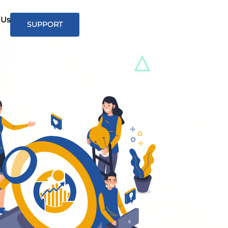
 Us
SUPPORT