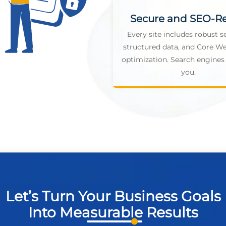
Secure and SEO-R
Every site includes robust se
structured data, and Core We
optimization. Search engines 
you.
Let’s Turn Your Business Goals
Into Measurable Results