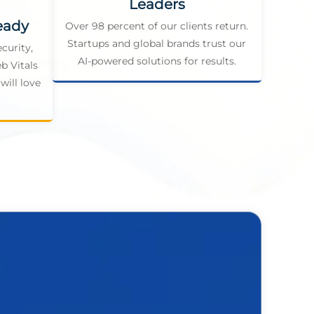
Leaders
eady
Over 98 percent of our clients return.
Startups and global brands trust our
curity,
AI-powered solutions for results.
b Vitals
will love