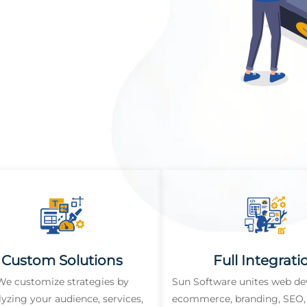
Custom Solutions
Full Integrati
We customize strategies by
Sun Software unites web d
lyzing your audience, services,
ecommerce, branding, SEO, 