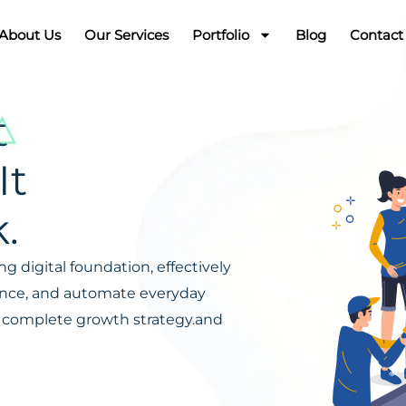
About Us
Our Services
Portfolio
Blog
Contact
t
It
.
g digital foundation, effectively
ience, and automate everyday
s a complete growth strategy.and