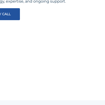
egy, expertise, and ongoing support.
Y CALL