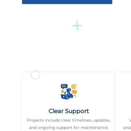
Clear Support
Projects include clear timelines, updates,
and ongoing support for maintenance,
ana