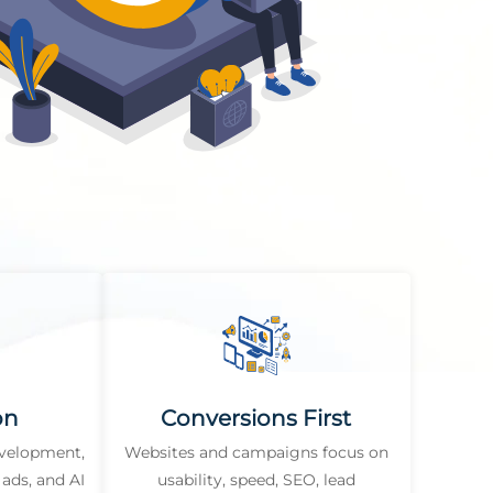
on
Conversions First
evelopment,
Websites and campaigns focus on
ads, and AI
usability, speed, SEO, lead