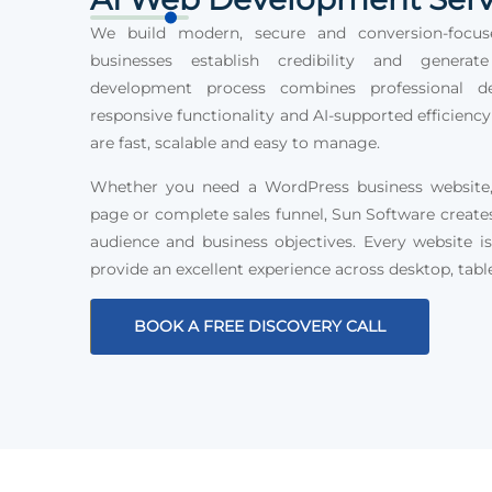
We build modern, secure and conversion-focus
businesses establish credibility and generat
development process combines professional des
responsive functionality and AI-supported efficiency
are fast, scalable and easy to manage.
Whether you need a WordPress business website, 
page or complete sales funnel, Sun Software create
audience and business objectives. Every website is
provide an excellent experience across desktop, tabl
BOOK A FREE DISCOVERY CALL