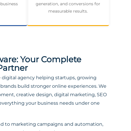
 business
generation, and conversions for
measurable results.
ware: Your Complete
Partner
ce digital agency helping startups, growing
brands build stronger online experiences. We
ent, creative design, digital marketing, SEO
everything your business needs under one
nd to marketing campaigns and automation,