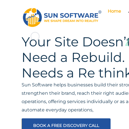
Home
Your Site Doesn’
Need a Rebuild. 
Needs a Re think
Sun Software helps businesses build their stron
strengthen their brand, reach their right aud
operations, offering services individually or a
automate everyday operations,
BOOK A FREE DISCOVERY CALL