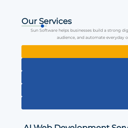
Our Services
Sun Software helps businesses build a strong dig
audience, and automate everyday op
AI Web Development Serv