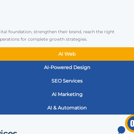
ital foundation, strengthen their brand, reach the right
erations for complete growth strategies.
AI Web
AI-Powered Design
SEO Services
AI Marketing
AI & Automation
ices