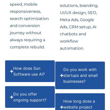
speed, mobile
solutions, branding,
responsiveness,
UI/UX design, SEO,
search optimization
Meta Ads, Google
and conversion
Ads, CRM setup, AI
journey without
chatbots and
always requiring a
workflow
complete rebuild.
automation.
How does Sun
Do you work with
Software use AI?
startups and small
businesses?
Do you offer
ongoing support?
How long does a
website project