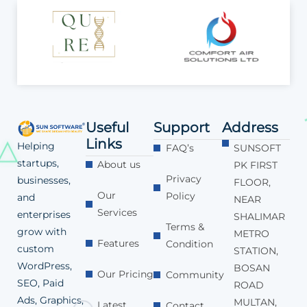
Useful
Support
Address
Links
Helping
FAQ’s
SUNSOFT
startups,
About us
PK FIRST
Privacy
businesses,
FLOOR,
Our
Policy
and
NEAR
Services
enterprises
SHALIMAR
Terms &
grow with
METRO
Features
Condition
custom
STATION,
WordPress,
BOSAN
Our Pricing
Community
SEO, Paid
ROAD
Ads, Graphics,
MULTAN,
Latest
Contact