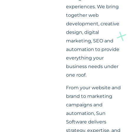
experiences. We bring
together web
development, creative
design, digital
marketing, SEO and
automation to provide
everything your
business needs under
one roof.
From your website and
brand to marketing
campaigns and
automation, Sun
Software delivers
strategy, expertise, and