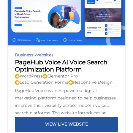
Business Websites
PageHub Voice AI Voice Search
Optimization Platform
WordPress
Elementor Pro
Lead Generation Forms
Responsive Design
PageHub Voice is an AI-powered digital
marketing platform designed to help businesses
improve their visibility across modern voice
search platforms. The website introduces an
intelligent optimization system that scans
VIEW LIVE WEBSITE
business listings, identifies opportunities for