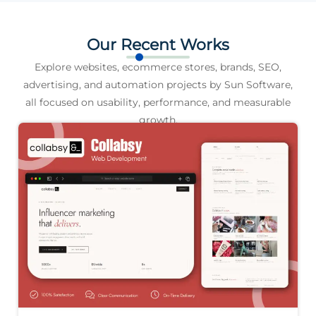
Our Recent Works
Explore websites, ecommerce stores, brands, SEO,
advertising, and automation projects by Sun Software,
all focused on usability, performance, and measurable
growth.