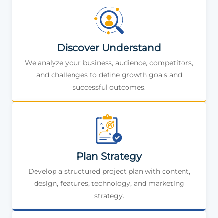
Discover Understand
We analyze your business, audience, competitors,
and challenges to define growth goals and
successful outcomes.
Plan Strategy
Develop a structured project plan with content,
design, features, technology, and marketing
strategy.