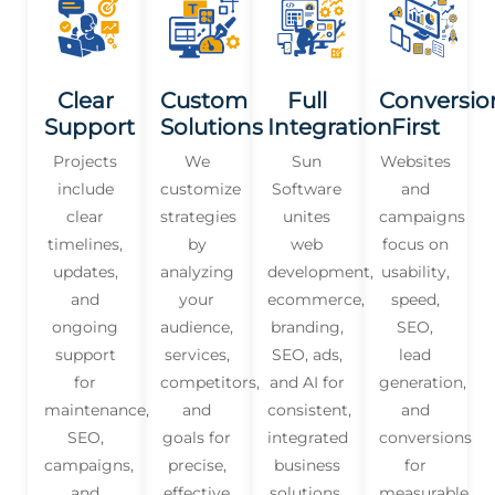
Clear
Custom
Full
Conversio
Support
Solutions
Integration
First
Projects
We
Sun
Websites
include
customize
Software
and
clear
strategies
unites
campaigns
timelines,
by
web
focus on
updates,
analyzing
development,
usability,
and
your
ecommerce,
speed,
ongoing
audience,
branding,
SEO,
support
services,
SEO, ads,
lead
for
competitors,
and AI for
generation,
maintenance,
and
consistent,
and
SEO,
goals for
integrated
conversions
campaigns,
precise,
business
for
and
effective
solutions.
measurable