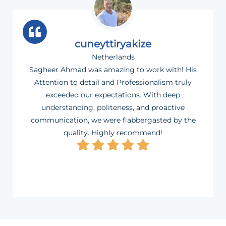
cuneyttiryakize
Netherlands
Sagheer Ahmad was amazing to work with! His
Attention to detail and Professionalism truly
exceeded our expectations. With deep
understanding, politeness, and proactive
communication, we were flabbergasted by the
quality. Highly recommend!