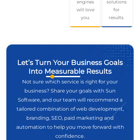
engines
solutions
will love
for
you.
results.
Let’s Turn Your Business Goals
Into Measurable Results
Not sure which service is right for your
business? Share your goals with Sun
Software, and our team will recommend a
tailored combination of web development,
branding, SEO, paid marketing and
automation to help you move forward with
confidence.