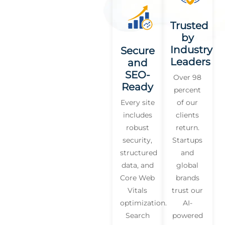
Trusted
by
Industry
Secure
Leaders
and
SEO-
Over 98
Ready
percent
Every site
of our
includes
clients
robust
return.
security,
Startups
structured
and
data, and
global
Core Web
brands
Vitals
trust our
optimization.
AI-
Search
powered