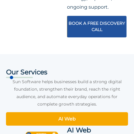
ongoing support.
BOOK A FREE DISCOVERY
CALL
Our Services
Sun Software helps businesses build a strong digital
foundation, strengthen their brand, reach the right
audience, and automate everyday operations for
complete growth strategies.
AI Web
AI Web