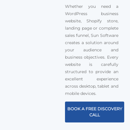
Whether you need a
WordPress business
website, Shopify store,
landing page or complete
sales funnel, Sun Software
creates a solution around
your audience and
business objectives. Every
website is carefully
structured to provide an
excellent experience
across desktop, tablet and
mobile devices.
BOOK A FREE DISCOVERY
CALL