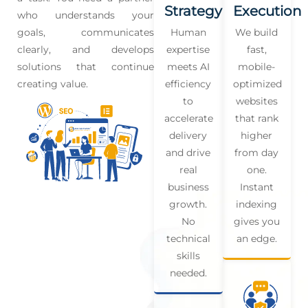
Strategy
Execution
who understands your
goals, communicates
Human
We build
clearly, and develops
expertise
fast,
solutions that continue
meets AI
mobile-
creating value.
efficiency
optimized
to
websites
accelerate
that rank
delivery
higher
and drive
from day
real
one.
business
Instant
growth.
indexing
No
gives you
technical
an edge.
skills
needed.