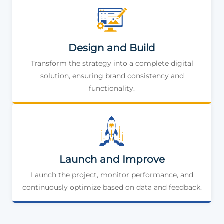
Design and Build
Transform the strategy into a complete digital
solution, ensuring brand consistency and
functionality.
Launch and Improve
Launch the project, monitor performance, and
continuously optimize based on data and feedback.