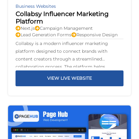
Business Websites
Collabsy Influencer Marketing
Platform
Next.js
Campaign Management
Lead Generation Forms
Responsive Design
Collabsy is a modern influencer marketing
platform designed to connect brands with
content creators through a streamlined
collaboration process. The platform helps
businesses discover suitable influencers, manage
VIEW LIVE WEBSITE
marketing campaigns, and build authentic
partnerships that increase brand awareness and
audience engagement.