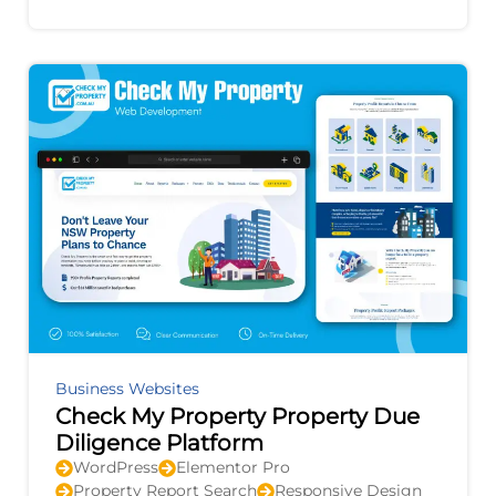
improvement, and provides actionable
recommendations to
Business Websites
Check My Property Property Due
Diligence Platform
WordPress
Elementor Pro
Property Report Search
Responsive Design