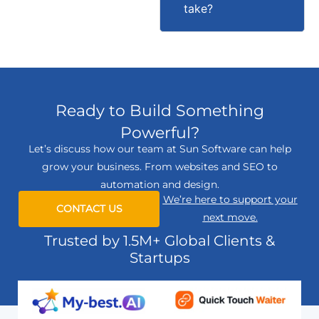
take?
Ready to Build Something
Powerful?
Let’s discuss how our team at Sun Software can help
grow your business. From websites and SEO to
automation and design.
We’re here to support your
CONTACT US
next move.
Trusted by 1.5M+ Global Clients &
Startups