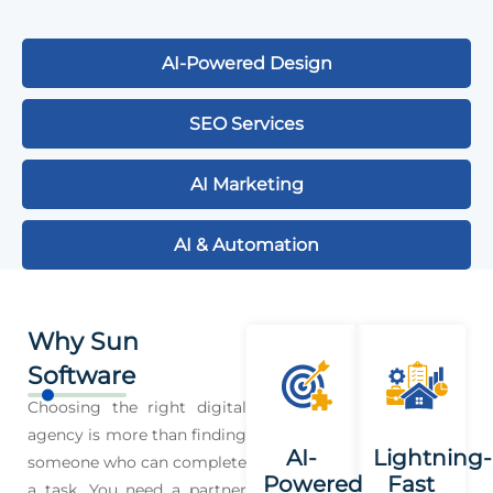
AI-Powered Design
SEO Services
AI Marketing
AI & Automation
Why Sun
Software
Choosing the right digital
agency is more than finding
AI-
Lightning-
someone who can complete
Powered
Fast
a task. You need a partner