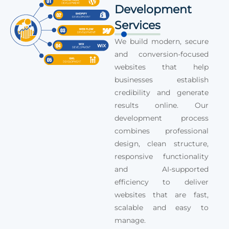
Development
Services
We build modern, secure
and conversion-focused
websites that help
businesses establish
credibility and generate
results online. Our
development process
combines professional
design, clean structure,
responsive functionality
and AI-supported
efficiency to deliver
websites that are fast,
scalable and easy to
manage.