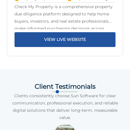
Check My Property is a comprehensive property
due diligence platform designed to help home
buyers, investors, and real estate professionals
make informed purchasing decisions across
Australia. The platform delivers detailed property
VIEW LIVE WEBSITE
reports that highlight critical information before
a purchase is
Client Testimonials
Clients consistently choose Sun Software for clear
communication, professional execution, and reliable
digital solutions that deliver long-term, measurable
value.