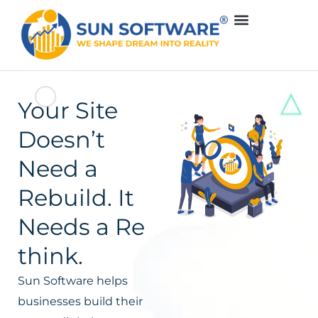
Your Site
Doesn’t
Need a
Rebuild. It
Needs a Re
think.
Sun Software helps
businesses build their