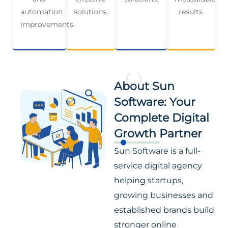
automation
solutions.
results.
improvements.
About Sun
Software: Your
Complete Digital
Growth Partner
Sun Software is a full-
service digital agency
helping startups,
growing businesses and
established brands build
stronger online