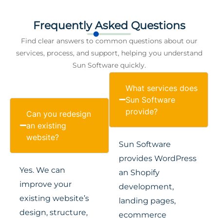
Frequently Asked Questions
Find clear answers to common questions about our
services, process, and support, helping you understand
Sun Software quickly.
What services does
Sun Software
provide?
Can you redesign
an existing
website?
Sun Software
provides WordPress
Yes. We can
an Shopify
improve your
development,
existing website’s
landing pages,
design, structure,
ecommerce