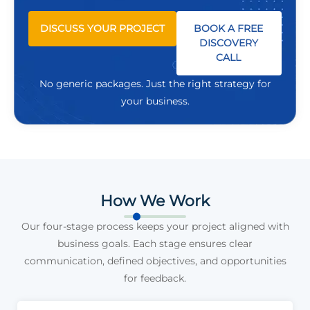
DISCUSS YOUR PROJECT
BOOK A FREE
DISCOVERY
CALL
No generic packages. Just the right strategy for
your business.
How We Work
Our four-stage process keeps your project aligned with
business goals. Each stage ensures clear
communication, defined objectives, and opportunities
for feedback.