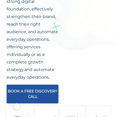
strong digital
foundation, effectively
strengthen their brand,
reach their right
audience, and automate
everyday operations,
offering services
individually or as a
complete growth
strategy.and automate
everyday operations,
BOOK A FREE DISCOVERY
CALL