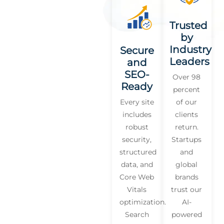
Trusted
by
Industry
Secure
Leaders
and
SEO-
Over 98
Ready
percent
Every site
of our
includes
clients
robust
return.
security,
Startups
structured
and
data, and
global
Core Web
brands
Vitals
trust our
optimization.
AI-
Search
powered