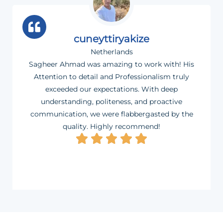
cuneyttiryakize
Netherlands
Sagheer Ahmad was amazing to work with! His
Attention to detail and Professionalism truly
exceeded our expectations. With deep
understanding, politeness, and proactive
communication, we were flabbergasted by the
quality. Highly recommend!