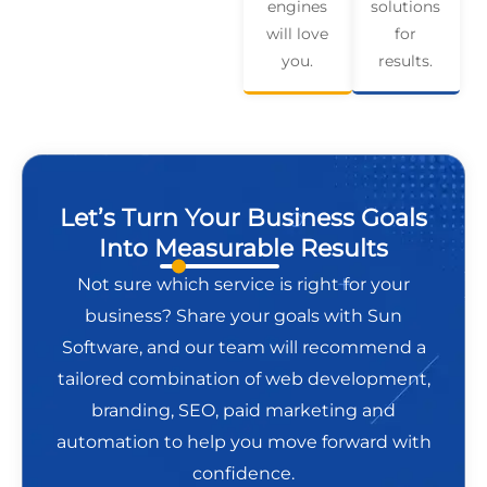
engines
solutions
will love
for
you.
results.
Let’s Turn Your Business Goals
Into Measurable Results
Not sure which service is right for your
business? Share your goals with Sun
Software, and our team will recommend a
tailored combination of web development,
branding, SEO, paid marketing and
automation to help you move forward with
confidence.