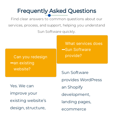
Frequently Asked Questions
Find clear answers to common questions about our
services, process, and support, helping you understand
Sun Software quickly.
What services does
Sun Software
provide?
Can you redesign
an existing
website?
Sun Software
provides WordPress
Yes. We can
an Shopify
improve your
development,
existing website’s
landing pages,
design, structure,
ecommerce