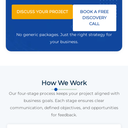
DISCUSS YOUR PROJECT
BOOK A FREE
DISCOVERY
CALL
No generic packages. Just the right strategy for
your business.
How We Work
Our four-stage process keeps your project aligned with
business goals. Each stage ensures clear
communication, defined objectives, and opportunities
for feedback.