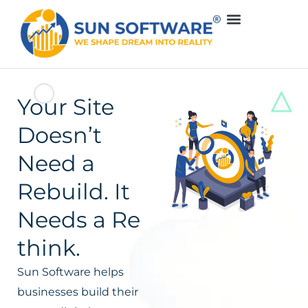
Your Site
Doesn’t
Need a
Rebuild. It
Needs a Re
think.
Sun Software helps
businesses build their