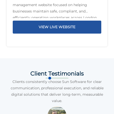
management website focused on helping
businesses maintain safe, compliant, and
efficiently operating workplaces across London
and the South East. The service offering includes
VIEW LIVE WEBSITE
planned preventative maintenance, reactive
maintenance, PAT testing, compliance support,
legionella management,
Client Testimonials
Clients consistently choose Sun Software for clear
communication, professional execution, and reliable
digital solutions that deliver long-term, measurable
value.