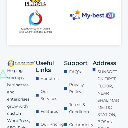
Useful
Support
Address
Links
Helping
FAQ’s
SUNSOFT
startups,
About us
PK FIRST
Privacy
businesses,
FLOOR,
Our
Policy
and
NEAR
Services
enterprises
SHALIMAR
Terms &
grow with
METRO
Features
Condition
custom
STATION,
WordPress,
BOSAN
Our Pricing
Community
SEO, Paid