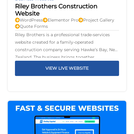
Riley Brothers Construction
Website
WordPress
Elementor Pro
Project Gallery
Quote Forms
Riley Brothers is a professional trade-services
website created for a family-operated
construction company serving Hawke’s Bay, New
Zealand. The business brings together
construction, renovations, plumbing, gas,
VIEW LIVE WEBSITE
drainage, electrical work, air conditioning,
fencing, decks, earthworks, and property
maintenance under one family