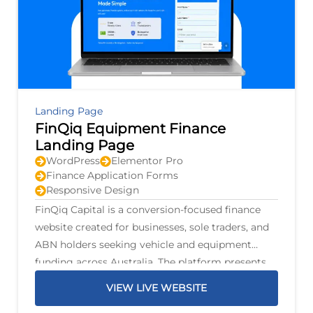
Landing Page
FinQiq Equipment Finance
Landing Page
WordPress
Elementor Pro
Finance Application Forms
Responsive Design
FinQiq Capital is a conversion-focused finance
website created for businesses, sole traders, and
ABN holders seeking vehicle and equipment
funding across Australia. The platform presents
finance options for personal and commercial
VIEW LIVE WEBSITE
vehicles, trucks, trailers, mining machinery,