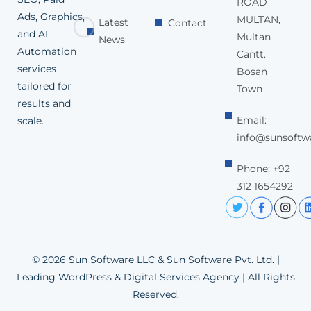
ROAD
Ads, Graphics,
MULTAN,
Latest
Contact
and AI
Multan
News
Automation
Cantt.
services
Bosan
tailored for
Town
results and
Email:
scale.
info@sunsoftw
Phone: +92
312 1654292
© 2026 Sun Software LLC & Sun Software Pvt. Ltd. |
Leading WordPress & Digital Services Agency | All Rights
Reserved.