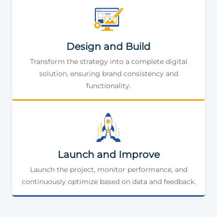
Design and Build
Transform the strategy into a complete digital
solution, ensuring brand consistency and
functionality.
Launch and Improve
Launch the project, monitor performance, and
continuously optimize based on data and feedback.