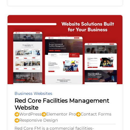
agricultural equipment, electric vehicles,
Business Websites
Red Core Facilities Management
Website
WordPress
Elementor Pro
Contact Forms
Responsive Design
Red Core FM is a commercial facilities-