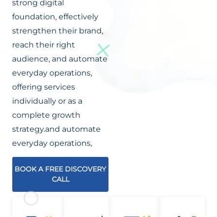
strong digital
foundation, effectively
strengthen their brand,
reach their right
audience, and automate
everyday operations,
offering services
individually or as a
complete growth
strategy.and automate
everyday operations,
BOOK A FREE DISCOVERY
CALL