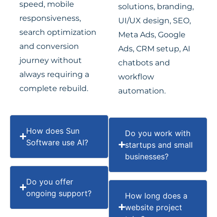
speed, mobile
solutions, branding,
responsiveness,
UI/UX design, SEO,
search optimization
Meta Ads, Google
and conversion
Ads, CRM setup, AI
journey without
chatbots and
always requiring a
workflow
complete rebuild.
automation.
How does Sun
Do you work with
Software use AI?
startups and small
businesses?
Do you offer
ongoing support?
How long does a
website project