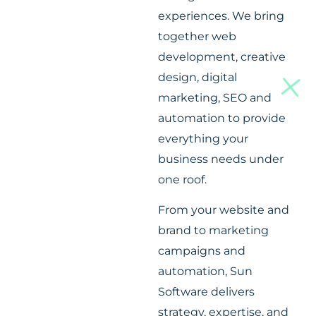
experiences. We bring
together web
development, creative
design, digital
marketing, SEO and
automation to provide
everything your
business needs under
one roof.
From your website and
brand to marketing
campaigns and
automation, Sun
Software delivers
strategy, expertise, and