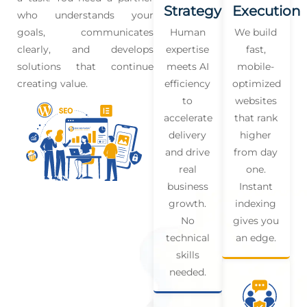
Strategy
Execution
who understands your
goals, communicates
Human
We build
clearly, and develops
expertise
fast,
solutions that continue
meets AI
mobile-
creating value.
efficiency
optimized
to
websites
accelerate
that rank
delivery
higher
and drive
from day
real
one.
business
Instant
growth.
indexing
No
gives you
technical
an edge.
skills
needed.