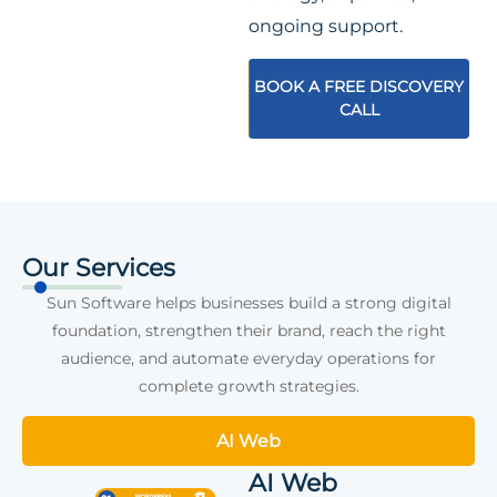
ongoing support.
BOOK A FREE DISCOVERY
CALL
Our Services
Sun Software helps businesses build a strong digital
foundation, strengthen their brand, reach the right
audience, and automate everyday operations for
complete growth strategies.
AI Web
AI Web