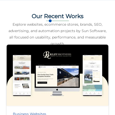
Our Recent Works
Explore websites, ecommerce stores, brands, SEO,
advertising, and automation projects by Sun Software,
all focused on usability, performance, and measurable
growth.
Business Websites