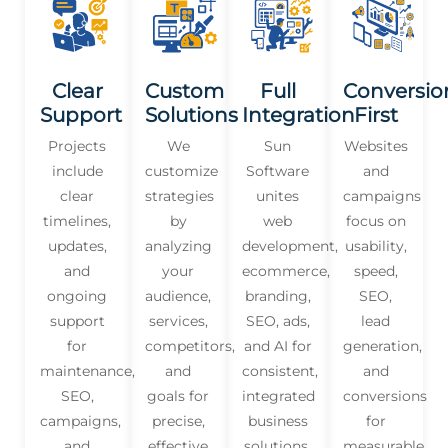
Clear
Custom
Full
Conversio
Support
Solutions
Integration
First
Projects
We
Sun
Websites
include
customize
Software
and
clear
strategies
unites
campaigns
timelines,
by
web
focus on
updates,
analyzing
development,
usability,
and
your
ecommerce,
speed,
ongoing
audience,
branding,
SEO,
support
services,
SEO, ads,
lead
for
competitors,
and AI for
generation,
maintenance,
and
consistent,
and
SEO,
goals for
integrated
conversions
campaigns,
precise,
business
for
and
effective
solutions.
measurable