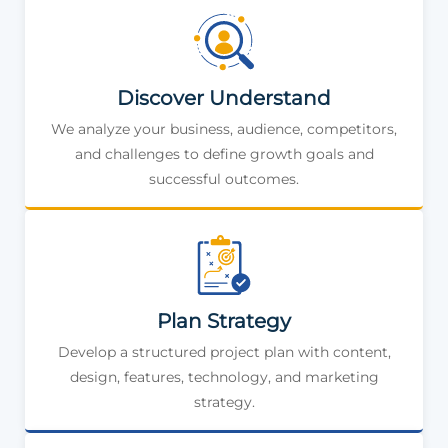
Discover Understand
We analyze your business, audience, competitors,
and challenges to define growth goals and
successful outcomes.
Plan Strategy
Develop a structured project plan with content,
design, features, technology, and marketing
strategy.