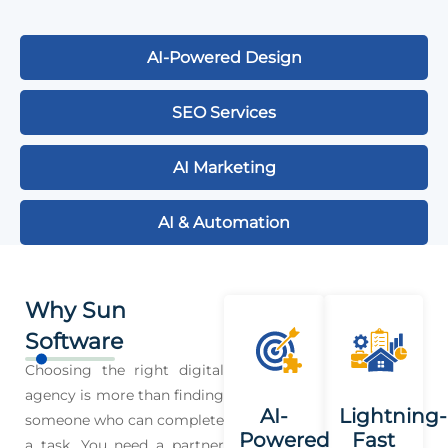
AI-Powered Design
SEO Services
AI Marketing
AI & Automation
Why Sun
Software
Choosing the right digital
agency is more than finding
AI-
Lightning-
someone who can complete
Powered
Fast
a task. You need a partner