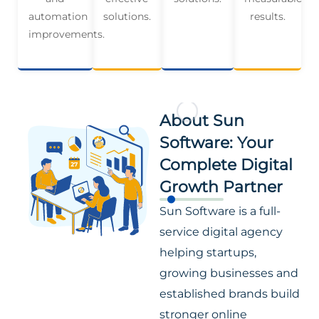
automation
solutions.
results.
improvements.
About Sun
Software: Your
Complete Digital
Growth Partner
Sun Software is a full-
service digital agency
helping startups,
growing businesses and
established brands build
stronger online