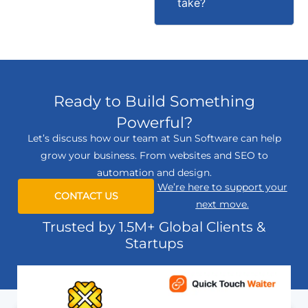
take?
Ready to Build Something
Powerful?
Let’s discuss how our team at Sun Software can help
grow your business. From websites and SEO to
automation and design.
We’re here to support your
CONTACT US
next move.
Trusted by 1.5M+ Global Clients &
Startups