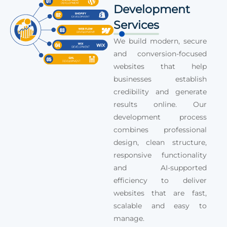
Development
Services
We build modern, secure
and conversion-focused
websites that help
businesses establish
credibility and generate
results online. Our
development process
combines professional
design, clean structure,
responsive functionality
and AI-supported
efficiency to deliver
websites that are fast,
scalable and easy to
manage.