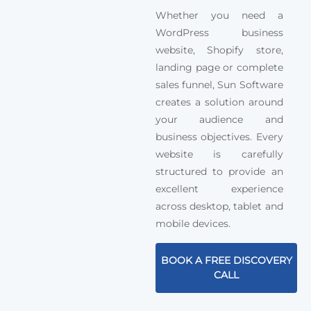
Whether you need a
WordPress business
website, Shopify store,
landing page or complete
sales funnel, Sun Software
creates a solution around
your audience and
business objectives. Every
website is carefully
structured to provide an
excellent experience
across desktop, tablet and
mobile devices.
BOOK A FREE DISCOVERY
CALL